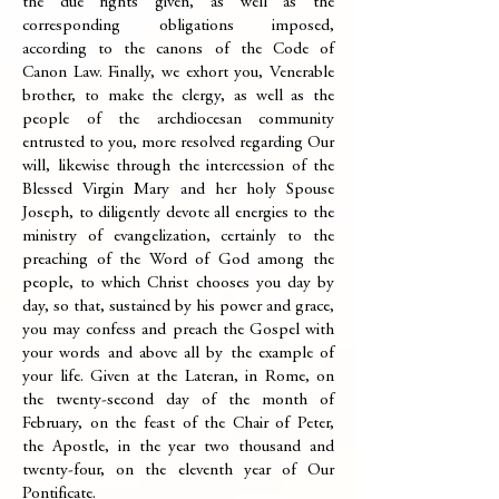
the due rights given, as well as the
corresponding obligations imposed,
according to the canons of the Code of
Canon Law. Finally, we exhort you, Venerable
brother, to make the clergy, as well as the
people of the archdiocesan community
entrusted to you, more resolved regarding Our
will, likewise through the intercession of the
Blessed Virgin Mary and her holy Spouse
Joseph, to diligently devote all energies to the
ministry of evangelization, certainly to the
preaching of the Word of God among the
people, to which Christ chooses you day by
day, so that, sustained by his power and grace,
you may confess and preach the Gospel with
your words and above all by the example of
your life. Given at the Lateran, in Rome, on
the twenty-second day of the month of
February, on the feast of the Chair of Peter,
the Apostle, in the year two thousand and
twenty-four, on the eleventh year of Our
Pontificate.