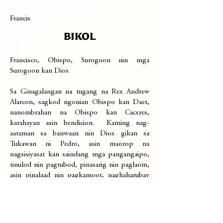
Francis
BIKOL
Francisco, Obispo, Surogoon nin mga
Surogoon kan Dios
Sa Ginagalangan na tugang na Rex Andrew
Alarcon, sagkod ngonian Obispo kan Daet,
nanombrahan na Obispo kan Caceres,
karahayan asin bendicion. Kaming nag-
aataman sa banwaan nin Dios gikan sa
Tukawan ni Pedro, asin maorop na
nagsisiyasat kan saindang mga pangangaipo,
tinulod nin pagtubod, pinasarig nin paglaom,
asin pinalaad nin pagkamoot, naghaharubay
kan Evangelio ni Cristo sa lambang saro, huli
ta an saiyang pagkabuhay-liwat hale sa mga
gadan naglulubos sa buhay nin bilog na
kinaban. Dará kaining mga paghorop-horop,