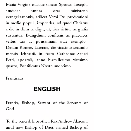
Maria Virgine eiusque sancto Sponso Ioseph,
studiose omnes vires ministerio
evangelizationis, scilicet Verbi Dei predicationi
in medio populi, impendas, ad quod Christus
e die in diem te eligit, ut, eius virtute ac gratia
sustentus, Evangelium confiteris ac praedices
verbis tuis ac potissimum vitae exemplo.
Datum Romae, Laterani, die vicesimo secundo
mensis februarii, in festo Cathedrae Sancti
Petri, apostoli, anno bismillesimo vicesimo
quarto, Pontificatus Nostri undecimo.
Franciscus
ENGLISH
Francis, Bishop, Servant of the Servants of
God
To the venerable brother, Rex Andrew Alarcon,
until now Bishop of Daet, named Bishop of