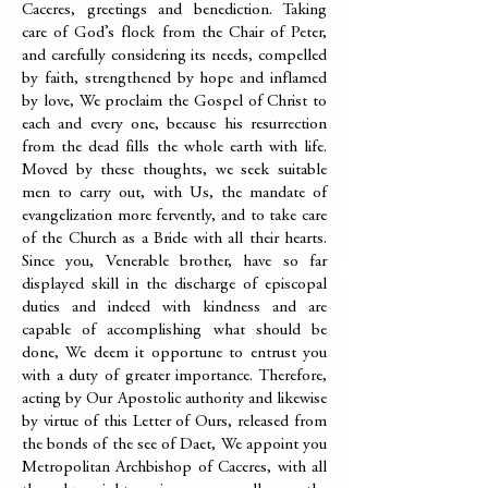
Caceres, greetings and benediction. Taking
care of God’s flock from the Chair of Peter,
and carefully considering its needs, compelled
by faith, strengthened by hope and inflamed
by love, We proclaim the Gospel of Christ to
each and every one, because his resurrection
from the dead fills the whole earth with life.
Moved by these thoughts, we seek suitable
men to carry out, with Us, the mandate of
evangelization more fervently, and to take care
of the Church as a Bride with all their hearts.
Since you, Venerable brother, have so far
displayed skill in the discharge of episcopal
duties and indeed with kindness and are
capable of accomplishing what should be
done, We deem it opportune to entrust you
with a duty of greater importance. Therefore,
acting by Our Apostolic authority and likewise
by virtue of this Letter of Ours, released from
the bonds of the see of Daet, We appoint you
Metropolitan Archbishop of Caceres, with all