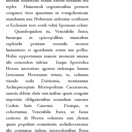
mortuis resurrectio totum orbem terrarum vita
replet. Huiusmodi cogitationibus permoti
congruos viros quaerimus ut evangelizationis
mandatum una Nobiscum ardentius conficiant
et Ecclesiam toto corde veluti Sponsam colant.
Quandoquidem tu, Venerabilis frater,
hucusque in episcopalibus muneribus
explendis peritiam ostendis necnon
humanitate et agendarum rerum usu polles,
Nobis opportunum maioris momenti munus
tibi concredere videtur. Itaque Apostolica
Nostra auctoritate agentes itidemque harum
Litterarum Nostrarum virtute, te, solutum
vinculo sedis Daëtiensis, nominamus
Archiepiscopum Metropolitam Cacerensem,
cunctis debitis datis tam iuribus quam congruis
impositis obligationibus secundum canones
Codicis Iuris Canonici. Denique, te
cohortamur, Venerabilis frater, ut facias
certiores de Nostra voluntate tam clerum
quam populum comunitatis archidiocensanae
tibi commisae itidem, intercedentibus Beata