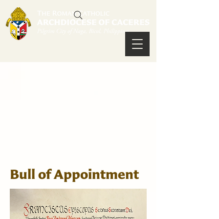
Bull of Appointment