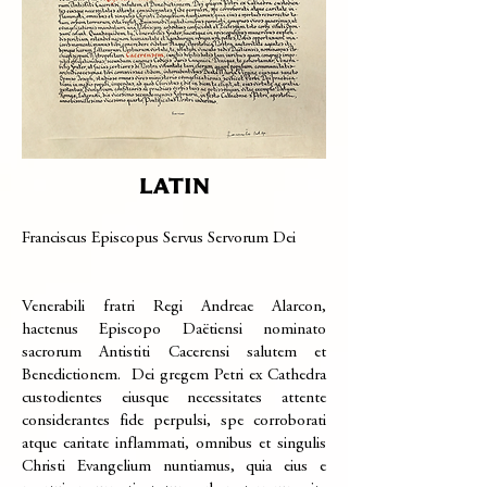
LATIN
Franciscus Episcopus Servus Servorum Dei
Venerabili fratri Regi Andreae Alarcon,
hactenus Episcopo Daëtiensi nominato
sacrorum Antistiti Cacerensi salutem et
Benedictionem. Dei gregem Petri ex Cathedra
custodientes eiusque necessitates attente
considerantes fide perpulsi, spe corroborati
atque caritate inflammati, omnibus et singulis
Christi Evangelium nuntiamus, quia eius e