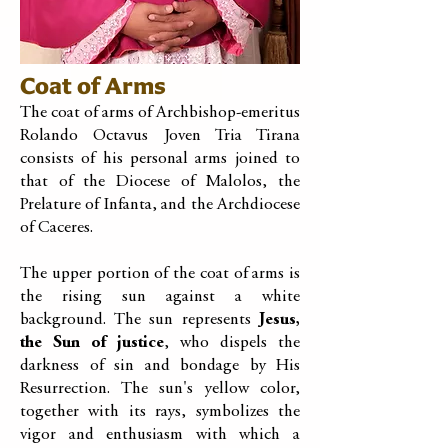
Coat of Arms
The coat of arms of Archbishop-emeritus
Rolando Octavus Joven Tria Tirana
consists of his personal arms joined to
that of the Diocese of Malolos, the
Prelature of Infanta, and the Archdiocese
of Caceres.
The upper portion of the coat of arms is
the rising sun against a white
background. The sun represents
Jesus,
the Sun of justice
, who dispels the
darkness of sin and bondage by His
Resurrection. The sun's yellow color,
together with its rays, symbolizes the
vigor and enthusiasm with which a