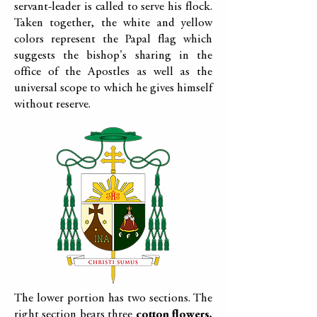
servant-leader is called to serve his flock.
Taken together, the white and yellow
colors represent the Papal flag which
suggests the bishop's sharing in the
office of the Apostles as well as the
universal scope to which he gives himself
without reserve.
The lower portion has two sections. The
right section bears three
cotton flowers,