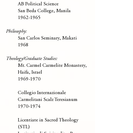
AB Political Science
San Beda College, Manila
1962-1965
Philosophy:
San Carlos Seminary, Makati
1968
Theology/Graduate Studies:
Mt. Carmel Carmelite Monastery,
Haifa, Israel
1969-1970
Collegio Internazionale
Carmelitani Scalz Teresianum
1970-1974
Licentiate in Sacred Theology
(STL)