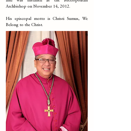
and was installed as the Metropolitan
Archbishop on November 14, 2012.
His episcopal motto is Christi Sumus, We
Belong to the Christ.