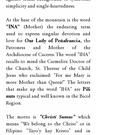
simplicity and single-heartedness.
At the base of the mountain is the word
"INA"
(Mother) the endearing term
used to express singular devotion and
love for
Our Lady of Peñafrancia
, the
Patroness and Mother of the
Archdiocese of Caceres. The word "INA"
recalls to mind the Carmelite Doctor of
the Church, St. Therese of the Child
Jesus who exclaimed: "For me Mary is
more Mother than Queen!" The letters
that make up the word "INA" are
Pili
nuts
typical and well known in the Bicol
Region.
The motto is
"Christi Sumus"
which
means "We belong to the Christ" or in
Filipino "Tayo'y kay Kristo" and in