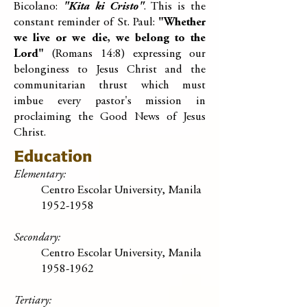
Bicolano:
"Kita ki Cristo"
. This is the
constant reminder of St. Paul:
"Whether
we live or we die, we belong to the
Lord"
(Romans 14:8) expressing our
belonginess to Jesus Christ and the
communitarian thrust which must
imbue every pastor's mission in
proclaiming the Good News of Jesus
Christ.
Education
Elementary:
Centro Escolar University, Manila
1952-1958
Secondary:
Centro Escolar University, Manila
1958-1962
Tertiary: