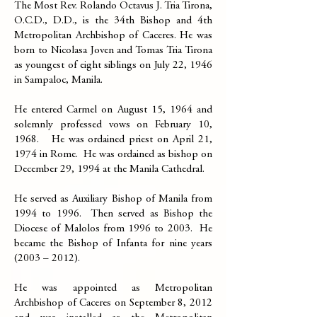
The Most Rev. Rolando Octavus J. Tria Tirona,
O.C.D., D.D., is the 34th Bishop and 4th
Metropolitan Archbishop of Caceres. He was
born to Nicolasa Joven and Tomas Tria Tirona
as youngest of eight siblings on July 22, 1946
in Sampaloc, Manila. ​
He entered Carmel on August 15, 1964 and
solemnly professed vows on February 10,
1968. He was ordained priest on April 21,
1974 in Rome. He was ordained as bishop on
December 29, 1994 at the Manila Cathedral.
He served as Auxiliary Bishop of Manila from
1994 to 1996. Then served as Bishop the
Diocese of Malolos from 1996 to 2003. He
became the Bishop of Infanta for nine years
(2003 – 2012).
He was appointed as Metropolitan
Archbishop of Caceres on September 8, 2012