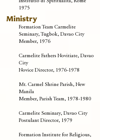
Institutio di Spiritualita, Rome
1975
Ministry
Formation Team Carmelite
Seminary, Tugbok, Davao City
Member, 1976
Carmelite Fathers Novitiate, Davao
City
Novice Director,
1976-1978
Mt. Carmel Shrine Parish, New
Manila
Member, Parish Team,
1978-1980
Carmelite Seminary, Davao City
Postulant Director, 1979
Formation Institute for Religious,