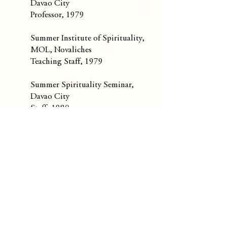
Davao City
Professor, 1979
Summer Institute of Spirituality,
MOL, Novaliches
Teaching Staff, 1979
Summer Spirituality Seminar,
Davao City
Staff, 1980
St. Francis College Seminary,
Davao City
Spiritual Director, 1980
Mt. Carmel Shrine Parish, New
Manila
Parish Priest,
1981-1986
Carmelite Community, New