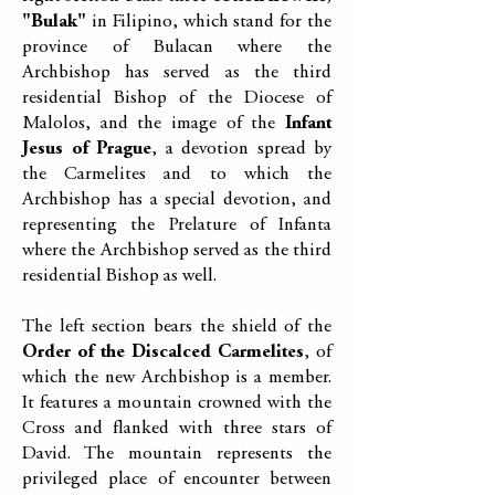
"Bulak"
in Filipino, which stand for the
province of Bulacan where the
Archbishop has served as the third
residential Bishop of the Diocese of
Malolos, and the image of the
Infant
Jesus of Prague
, a devotion spread by
the Carmelites and to which the
Archbishop has a special devotion, and
representing the Prelature of Infanta
where the Archbishop served as the third
residential Bishop as well.
The left section bears the shield of the
Order of the Discalced Carmelites
, of
which the new Archbishop is a member.
It features a mountain crowned with the
Cross and flanked with three stars of
David. The mountain represents the
privileged place of encounter between