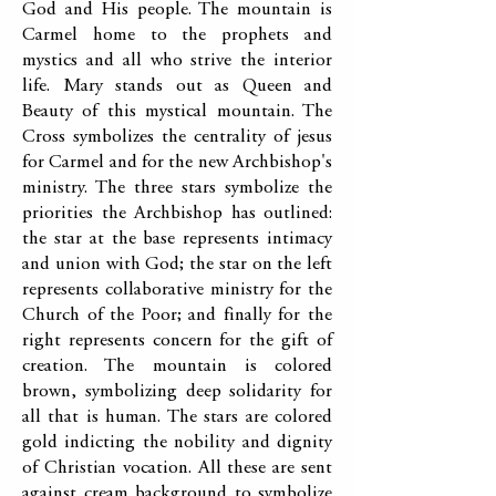
God and His people. The mountain is
Carmel home to the prophets and
mystics and all who strive the interior
life. Mary stands out as Queen and
Beauty of this mystical mountain. The
Cross symbolizes the centrality of jesus
for Carmel and for the new Archbishop's
ministry. The three stars symbolize the
priorities the Archbishop has outlined:
the star at the base represents intimacy
and union with God; the star on the left
represents collaborative ministry for the
Church of the Poor; and finally for the
right represents concern for the gift of
creation. The mountain is colored
brown, symbolizing deep solidarity for
all that is human. The stars are colored
gold indicting the nobility and dignity
of Christian vocation. All these are sent
against cream background to symbolize