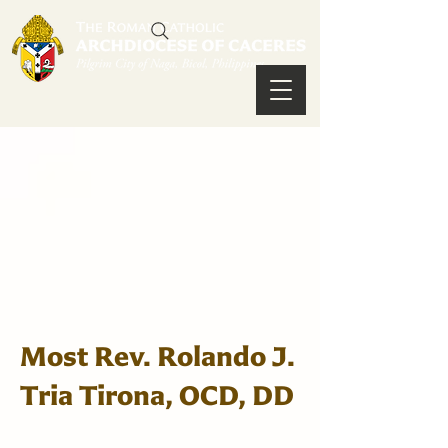
Most Rev. Rolando J.
Tria Tirona, OCD, DD