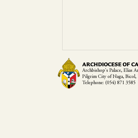
ARCHDIOCESE OF C
Archbishop's Palace, Elias An
Pilgrim City of Naga, Bicol,
Telephone: (054) 871 3585