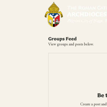
Home
Arch
Groups Feed
View groups and posts below.
Be 
Create a post and