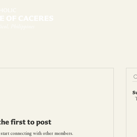
diocese
News & Sambanwá
Pastoral Services
S
T
the first to post
 start connecting with other members.