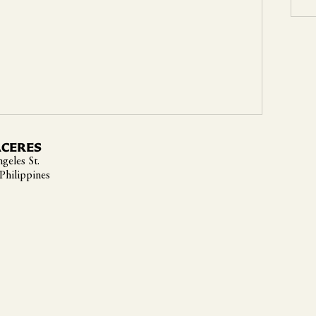
ACERES
geles St.
 Philippines