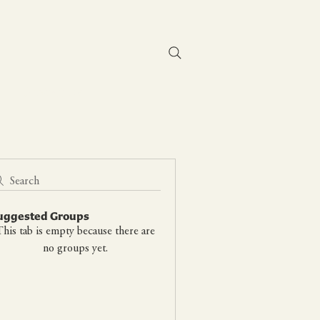
Contact Us
Search
uggested Groups
his tab is empty because there are
no groups yet.