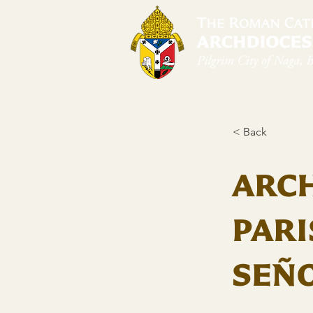
Home
Arch
< Back
ARC
PARI
SEÑO