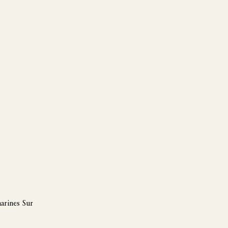
arines Sur