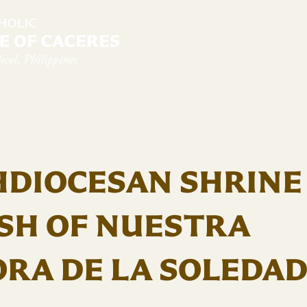
diocese
News & Sambanwá
Pastoral Services
HDIOCESAN SHRINE
SH OF NUESTRA
RA DE LA SOLEDA