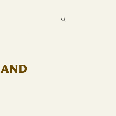
Contact Us
 AND
D