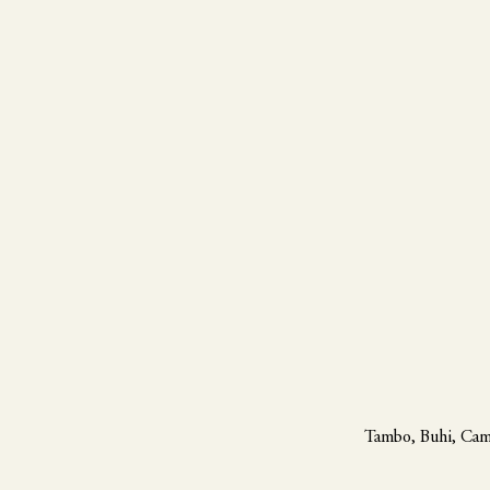
Tambo, Buhi, Cam