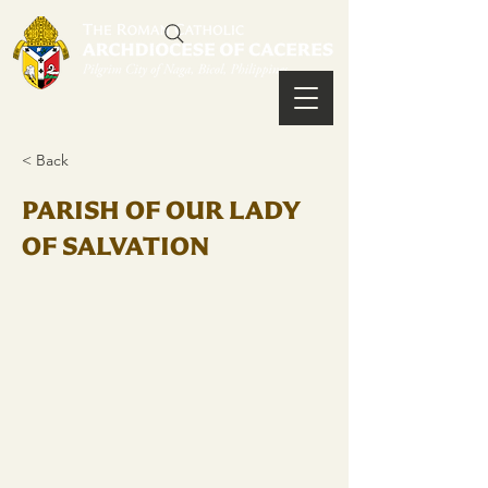
< Back
PARISH OF OUR LADY
OF SALVATION