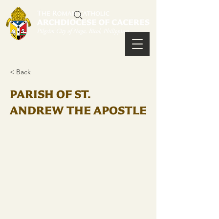
< Back
PARISH OF ST.
ANDREW THE APOSTLE