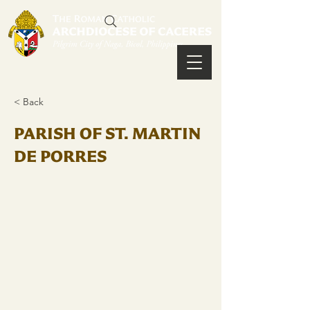
< Back
PARISH OF ST. MARTIN
DE PORRES