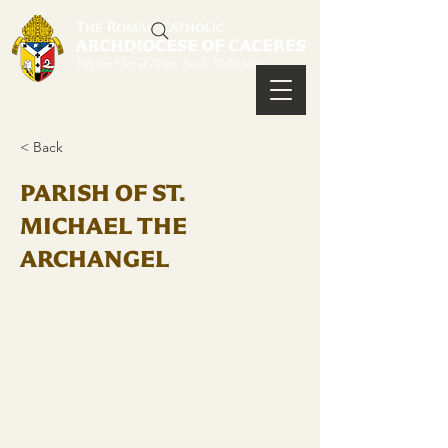
< Back
PARISH OF ST.
MICHAEL THE
ARCHANGEL