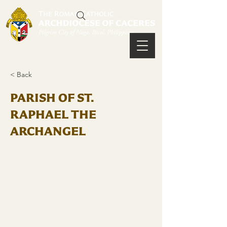
< Back
PARISH OF ST.
RAPHAEL THE
ARCHANGEL