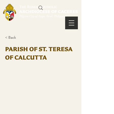
< Back
PARISH OF ST. TERESA
OF CALCUTTA