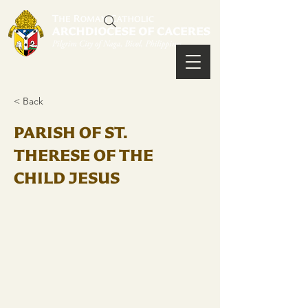
< Back
PARISH OF ST.
THERESE OF THE
CHILD JESUS