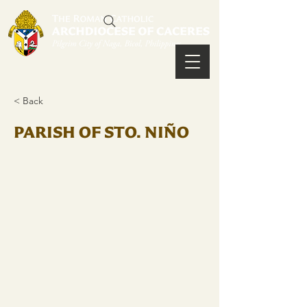
< Back
PARISH OF STO. NIÑO