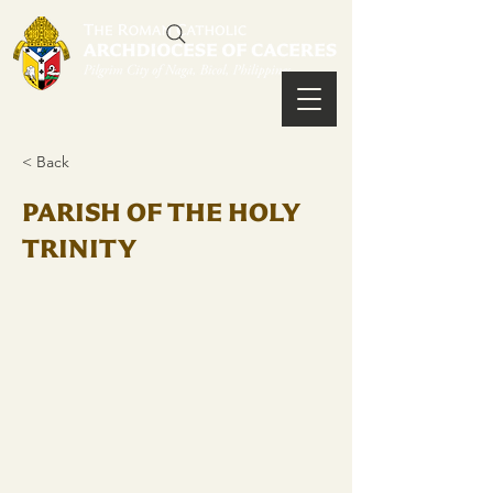
< Back
PARISH OF THE HOLY
TRINITY