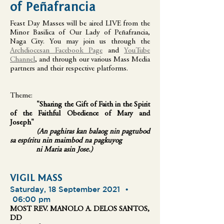
of Peñafrancia
Feast Day Masses will be aired LIVE from the
Minor Basilica of Our Lady of Peñafrancia,
Naga City. You may join us through the
Archdiocesan Facebook Page
and
YouTube
Channel
, and through our various Mass Media
partners and their respective platforms.
Theme:
"Sharing the Gift of Faith in the Spirit
of the Faithful Obedience of Mary and
Joseph"
(An paghiras kan balaog nin pagtubod
sa espíritu nin maimbod na pagkuyog
ni Maria asin Jose.)
VIGIL MASS
Saturday, 18 September 2021 •
06:00 pm
MOST REV. MANOLO A. DELOS SANTOS,
DD