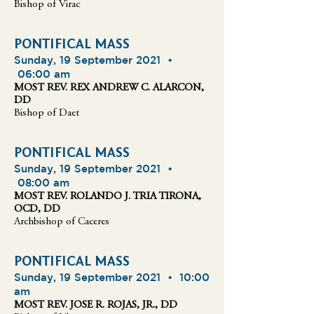
Bishop of Virac
PONTIFICAL MASS
Sunday, 19 September 2021 •
06:00 am
MOST REV. REX ANDREW C. ALARCON,
DD
Bishop of Daet
PONTIFICAL MASS
Sunday, 19 September 2021 •
08:00 am
MOST REV. ROLANDO J. TRIA TIRONA,
OCD, DD
Archbishop of Caceres
PONTIFICAL MASS
Sunday, 19 September 2021 •
10:00
am
MOST REV. JOSE R. ROJAS, JR., DD