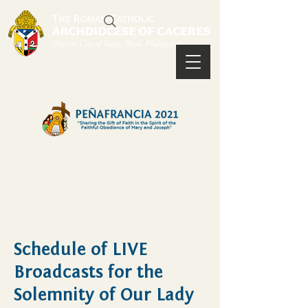
Schedule of LIVE
Broadcasts for the
Solemnity of Our Lady