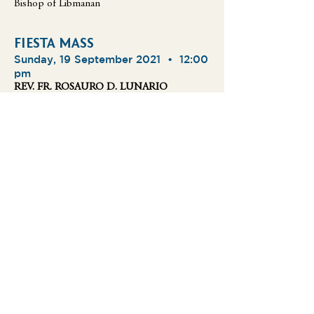
Bishop of Libmanan
FIESTA MASS
Sunday, 19 September 2021 •
12:00
pm
REV. FR. ROSAURO D. LUNARIO
FIESTA MASS
Sunday, 19 September 2021 •
0
2:00 pm
REV. FR. FIDEL MAMERTO A. BAGAYAUA
FIESTA MASS
Sunday, 19 September 2021 •
0
4:00 pm
REV. FR. BALTAZAR ANTONIO B.
IMPERIAL
FIESTA MASS