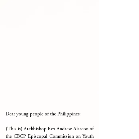
Dear young people of the Philippines:
(This is) Archbishop Rex Andrew Alarcon of 
the CBCP Episcopal Commission on Youth 