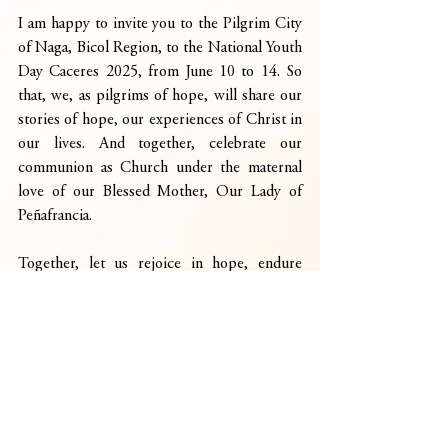
I am happy to invite you to the Pilgrim City 
of Naga, Bicol Region, to the National Youth 
Day Caceres 2025, from June 10 to 14. So 
that, we, as pilgrims of hope, will share our 
stories of hope, our experiences of Christ in 
our lives. And together, celebrate our 
communion as Church under the maternal 
love of our Blessed Mother, Our Lady of 
Peñafrancia.
Together, let us rejoice in hope, endure 
affliction, and persevere in prayer.
God bless you all!
See you here in Naga!