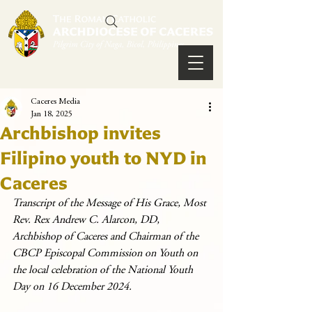
Caceres Media
Jan 18, 2025
Archbishop invites
Filipino youth to NYD in
Caceres
Transcript of the Message of His Grace, Most 
Rev. Rex Andrew C. Alarcon, DD, 
Archbishop of Caceres and Chairman of the 
CBCP Episcopal Commission on Youth on 
the local celebration of the National Youth 
Day on 16 December 2024.