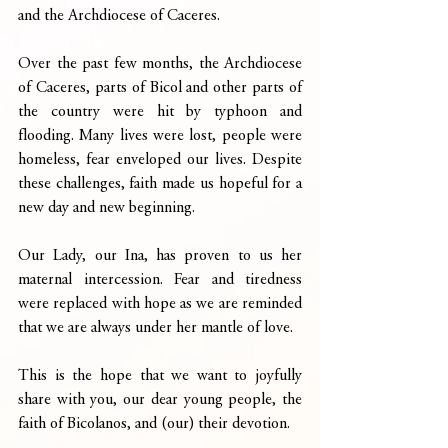
and the Archdiocese of Caceres.
Over the past few months, the Archdiocese 
of Caceres, parts of Bicol and other parts of 
the country were hit by typhoon and 
flooding. Many lives were lost, people were 
homeless, fear enveloped our lives. Despite 
these challenges, faith made us hopeful for a 
new day and new beginning.
Our Lady, our Ina, has proven to us her 
maternal intercession. Fear and tiredness 
were replaced with hope as we are reminded 
that we are always under her mantle of love.
This is the hope that we want to joyfully 
share with you, our dear young people, the 
faith of Bicolanos, and (our) their devotion.