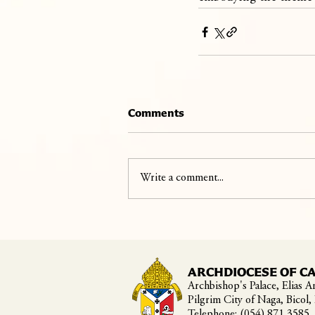
Comments
Write a comment...
ARCHDIOCESE OF C
Archbishop's Palace, Elias An
Pilgrim City of Naga, Bicol,
Telephone: (054) 871 3585