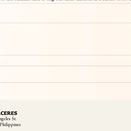
ACERES
geles St.
 Philippines