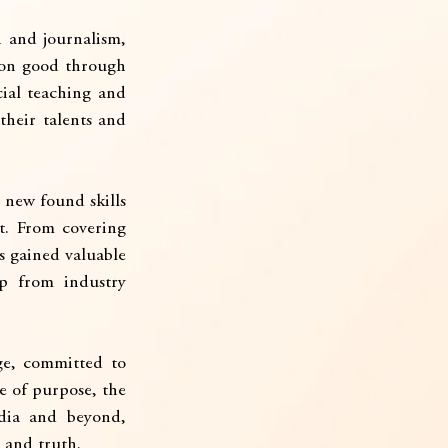
 and journalism, 
mon good through 
ial teaching and 
their talents and 
new found skills 
t. From covering 
s gained valuable 
p from industry 
e, committed to 
 of purpose, the 
ia and beyond, 
 and truth.