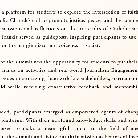
 platform for students to explore the intersection of faith
lic Church’s call to promote justice, peace, and the com
cussions and reflections on the principles of Catholic soc
Francis served as guideposts, inspiring participants to use 
for the marginalized and voiceless in society.
of the summit was the opportunity for students to put their 
 hands-on activities and real-world Journalism Engagemen
issues to criticizing them with key stakeholders, participant
eld while receiving constructive feedback and mentorshi
ded, participants emerged as empowered agents of chang
 platforms. With their newfound knowledge, skills, and sense
poised to make a meaningful impact in the field of med
f the summit and living out their mission as bearers of love