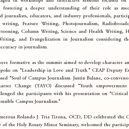
aged in workshops and interactive sessions focused on 
nd fostering a deeper understanding of their role as medi
journalists, educators, and industry professionals, particip
writing, Feature Writing, Photojournalism, Radiobroadcas
artooning, Column Writing, Science and Health Writing, He
iting, and Evangelization in Journalism considering th
ccuracy in journalism.
were formative as the summit aimed to develop character and 
 spoke on “Leadership in Love and Truth.” CEAP Deputy Exe
ed “Soul of Campus Journalism. Justin Balane, co-convenor
harter Change (TAYO) discussed “Youth empowerment a
llenged the participants with his presentation on “Critica
nsible Campus Journalism.”
meritus Rolando J. Tria Tirona, OCD, DD celebrated the Op
or of the Holy Rosary Minor Seminary, welcomed the particip