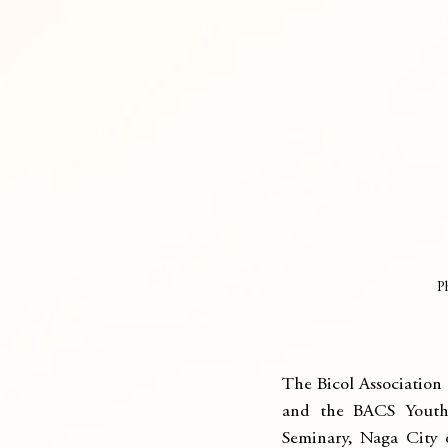
P
The Bicol Association 
and the BACS Youth 
Seminary, Naga City o