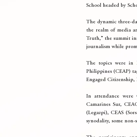
School headed by Scho
The dynamic three-day
the realm of media a
Truth,” the summit ins
journalism while promo
The topics were in l
Philippines (CEAP) ta
Engaged Citizenship,
In attendance were C
Camarines Sur, CEAC
(Legazpi), CEAS (Sor
synodality, some non-s