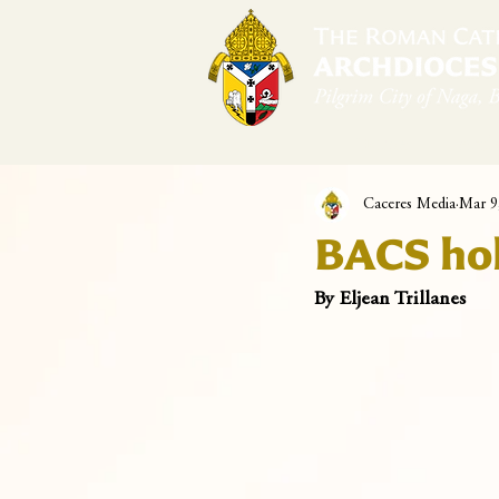
Home
Arch
Caceres Media
Mar 9
BACS hol
By Eljean Trillanes