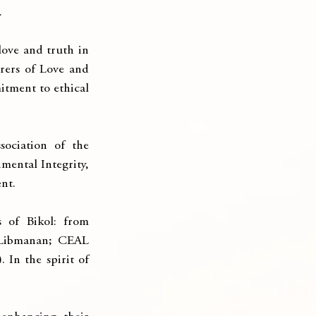
.
ove and truth in 
ers of Love and 
itment to ethical 
ociation of the 
ental Integrity, 
nt.
 of Bikol: from 
Libmanan; CEAL 
n the spirit of 