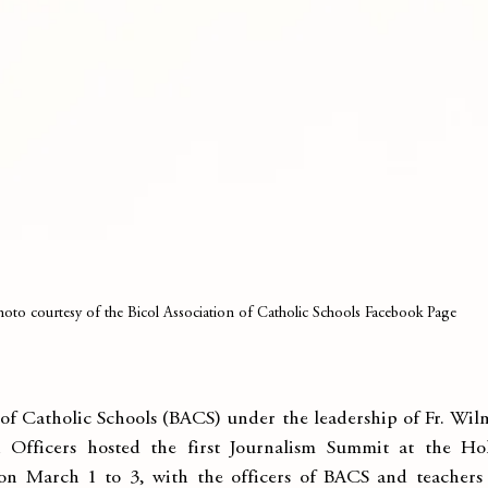
hoto courtesy of the Bicol Association of Catholic Schools Facebook Page
of Catholic Schools (BACS) under the leadership of Fr. Wilme
Officers hosted the first Journalism Summit at the Hol
n March 1 to 3, with the officers of BACS and teachers o