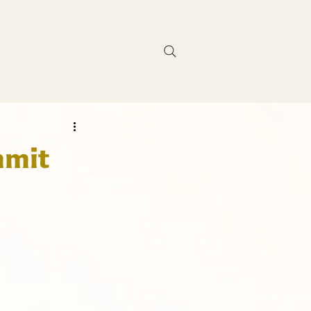
Contact Us
mmit