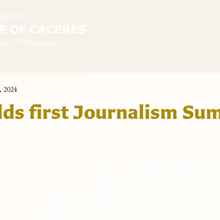
diocese
News & Sambanwá
Pastoral Services
, 2024
ds first Journalism Su