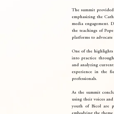
The summit provided a
emphasizing the Catho
media engagement. Dis
the teachings of Pope 
platforms to advocate 
One of the highlights 
into practice through
and analyzing current 
experience in the fi
professionals.
As the summit conclu
using their voices and
youth of Bicol are 
embodying the theme o