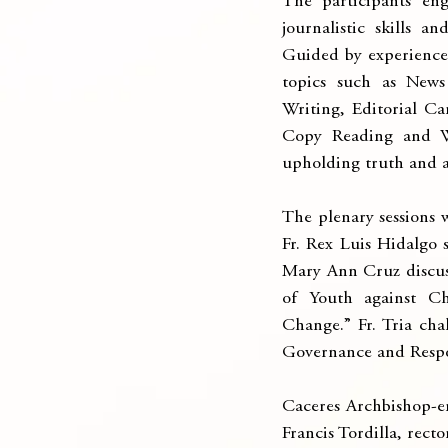
The participants eng
journalistic skills a
Guided by experienced 
topics such as News 
Writing, Editorial C
Copy Reading and Wr
upholding truth and a
The plenary sessions 
Fr. Rex Luis Hidalgo
Mary Ann Cruz discuss
of Youth against C
Change.” Fr. Tria cha
Governance and Respo
Caceres Archbishop-e
Francis Tordilla, rect