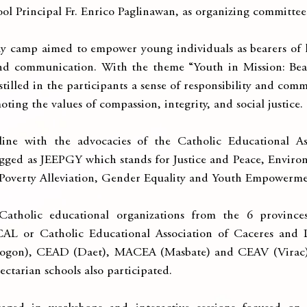
ol Principal Fr. Enrico Paglinawan, as organizing committee
 camp aimed to empower young individuals as bearers of l
nd communication. With the theme “Youth in Mission: Bear
tilled in the participants a sense of responsibility and comm
ting the values of compassion, integrity, and social justice.
ine with the advocacies of the Catholic Educational Ass
gged as JEEPGY which stands for Justice and Peace, Environm
 Poverty Alleviation, Gender Equality and Youth Empowerme
atholic educational organizations from the 6 provinces
AL or Catholic Educational Association of Caceres and 
sogon), CEAD (Daet), MACEA (Masbate) and CEAV (Virac). I
ectarian schools also participated.