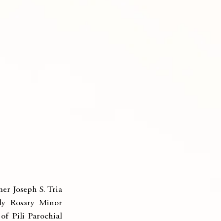
r Joseph S. Tria 
y Rosary Minor 
f Pili Parochial 