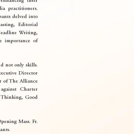
enhancing their 
a practitioners. 
ants delved into 
ting, Editorial 
adline Writing, 
e importance of 
not only skills. 
cutive Director 
 of The Alliance 
gainst Charter 
l Thinking, Good 
ening Mass. Fr. 
ants.