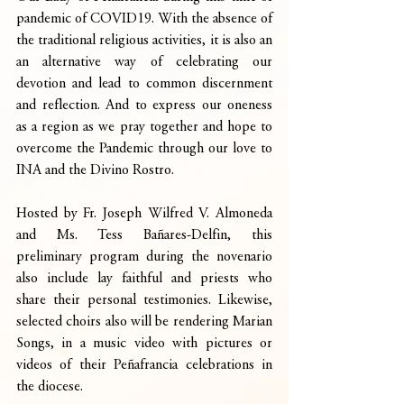
pandemic of COVID19. With the absence of 
the traditional religious activities, it is also an 
an alternative way of celebrating our 
devotion and lead to common discernment 
and reflection. And to express our oneness 
as a region as we pray together and hope to 
overcome the Pandemic through our love to 
INA and the Divino Rostro.
Hosted by Fr. Joseph Wilfred V. Almoneda 
and Ms. Tess Bañares-Delfin, this 
preliminary program during the novenario 
also include lay faithful and priests who 
share their personal testimonies. Likewise, 
selected choirs also will be rendering Marian 
Songs, in a music video with pictures or 
videos of their Peñafrancia celebrations in 
the diocese.