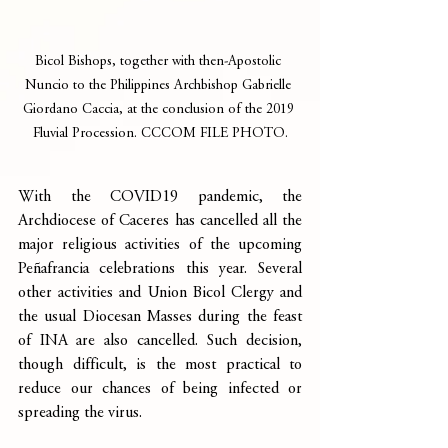
Bicol Bishops, together with then-Apostolic 
Nuncio to the Philippines Archbishop Gabrielle 
Giordano Caccia, at the conclusion of the 2019 
Fluvial Procession. CCCOM FILE PHOTO.
With the COVID19 pandemic, the 
Archdiocese of Caceres has cancelled all the 
major religious activities of the upcoming 
Peñafrancia celebrations this year. Several 
other activities and Union Bicol Clergy and 
the usual Diocesan Masses during the feast 
of INA are also cancelled. Such decision, 
though difficult, is the most practical to 
reduce our chances of being infected or 
spreading the virus.