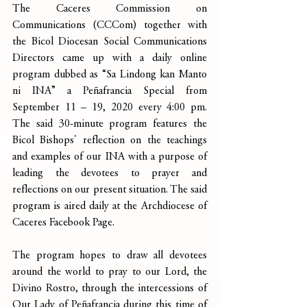
The Caceres Commission on 
Communications (CCCom) together with 
the Bicol Diocesan Social Communications 
Directors came up with a daily online 
program dubbed as “Sa Lindong kan Manto 
ni INA” a Peñafrancia Special from 
September 11 – 19, 2020 every 4:00 pm. 
The said 30-minute program features the 
Bicol Bishops' reflection on the teachings 
and examples of our INA with a purpose of 
leading the devotees to prayer and 
reflections on our present situation. The said 
program is aired daily at the Archdiocese of 
Caceres Facebook Page.
The program hopes to draw all devotees 
around the world to pray to our Lord, the 
Divino Rostro, through the intercessions of 
Our Lady of Peñafrancia during this time of 