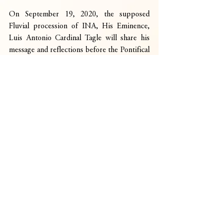
On September 19, 2020, the supposed 
Fluvial procession of INA, His Eminence, 
Luis Antonio Cardinal Tagle will share his 
message and reflections before the Pontifical 
Mass at 6:00 pm. Several Peñafrancia 
Associations abroad will also be featured 
during the final episode of the program.
Indeed, during this time of pandemic, the 
social media is a great way for devotees to 
express their devotion to INA and unity as 
one children longing for healing and miracle 
in this trying times of COVID19.
CaceresInbox