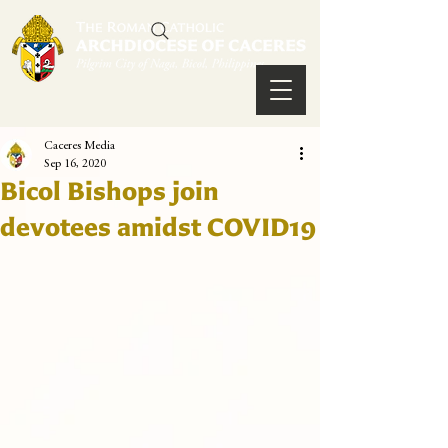
Caceres Media
Sep 16, 2020
Bicol Bishops join
devotees amidst COVID19