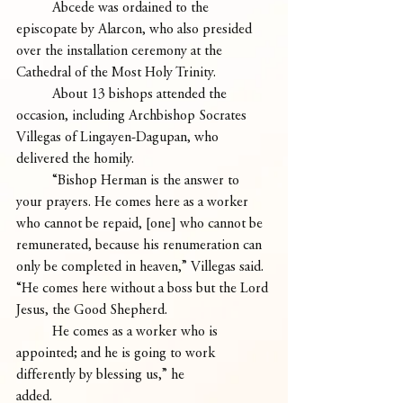
	Abcede was ordained to the 
episcopate by Alarcon, who also presided 
over the installation ceremony at the 
Cathedral of the Most Holy Trinity.
	About 13 bishops attended the 
occasion, including Archbishop Socrates 
Villegas of Lingayen-Dagupan, who 
delivered the homily.
	“Bishop Herman is the answer to 
your prayers. He comes here as a worker 
who cannot be repaid, [one] who cannot be 
remunerated, because his renumeration can 
only be completed in heaven,” Villegas said. 
“He comes here without a boss but the Lord 
Jesus, the Good Shepherd. 
	He comes as a worker who is 
appointed; and he is going to work 
differently by blessing us,” he
added.