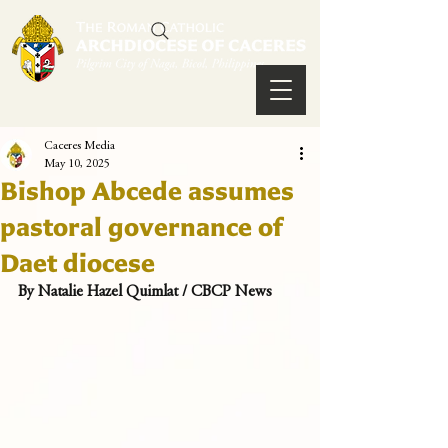
Caceres Media
May 10, 2025
Bishop Abcede assumes
pastoral governance of
Daet diocese
By Natalie Hazel Quimlat / CBCP News