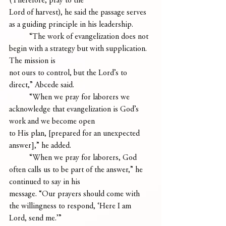
(Therefore, pray to the
Lord of harvest), he said the passage serves 
as a guiding principle in his leadership.
	“The work of evangelization does not 
begin with a strategy but with supplication. 
The mission is
not ours to control, but the Lord’s to 
direct,” Abcede said.
	“When we pray for laborers we 
acknowledge that evangelization is God’s 
work and we become open
to His plan, [prepared for an unexpected 
answer],” he added.
	“When we pray for laborers, God 
often calls us to be part of the answer,” he 
continued to say in his
message. “Our prayers should come with 
the willingness to respond, ‘Here I am 
Lord, send me.’”