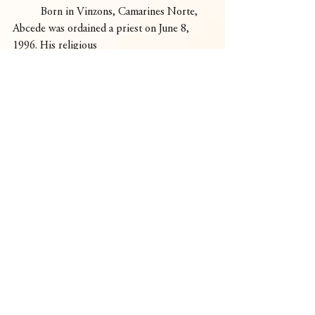
	Born in Vinzons, Camarines Norte, 
Abcede was ordained a priest on June 8, 
1996. His religious
congregation, founded by St. Hannibal, is 
dedicated to praying for and fostering 
vocations.
	“Bishop Abcede comes home as a 
bishop for the Church in Daet—a worker 
of the Lord, the work of the Lord, and a co-
worker with God’s people,” Villegas said. 
“He is going to be our brother, our friend, 
walking with us.”