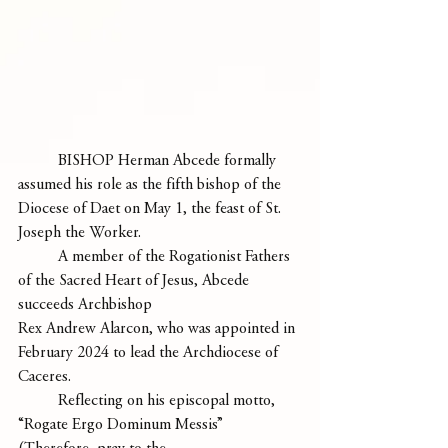
	BISHOP Herman Abcede formally 
assumed his role as the fifth bishop of the 
Diocese of Daet on May 1, the feast of St. 
Joseph the Worker. 
	A member of the Rogationist Fathers 
of the Sacred Heart of Jesus, Abcede 
succeeds Archbishop
Rex Andrew Alarcon, who was appointed in 
February 2024 to lead the Archdiocese of 
Caceres.
	Reflecting on his episcopal motto, 
“Rogate Ergo Dominum Messis” 