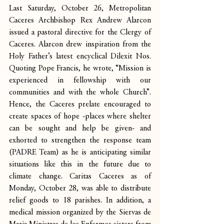
Last Saturday, October 26, Metropolitan 
Caceres Archbishop Rex Andrew Alarcon 
issued a pastoral directive for the Clergy of 
Caceres. Alarcon drew inspiration from the 
Holy Father’s latest encyclical Dilexit Nos. 
Quoting Pope Francis, he wrote, “Mission is 
experienced in fellowship with our 
communities and with the whole Church”. 
Hence, the Caceres prelate encouraged to 
create spaces of hope -places where shelter 
can be sought and help be given- and 
exhorted to strengthen the response team 
(PADRE Team) as he is anticipating similar 
situations like this in the future due to 
climate change. Caritas Caceres as of 
Monday, October 28, was able to distribute 
relief goods to 18 parishes. In addition, a 
medical mission organized by the Siervas de 