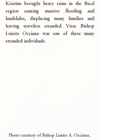
Kristine brought heavy rains in the Bicol 
region causing massive flooding and 
landslides, displacing many families and 
leaving travelers stranded. Virac Bishop 
Luisito Occiano was one of these many 
stranded individuals. 
Photo courtesy of Bishop Luisito A. Occiano, 