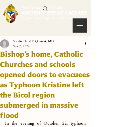
Natalie Hazel P. Quimlat, MD
Nov 7, 2024
Bishop’s home, Catholic
Churches and schools
opened doors to evacuees
as Typhoon Kristine left
the Bicol region
submerged in massive
flood
In the evening of October 22, typhoon 