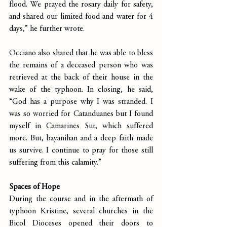
flood. We prayed the rosary daily for safety, 
and shared our limited food and water for 4 
days,” he further wrote.
Occiano also shared that he was able to bless 
the remains of a deceased person who was 
retrieved at the back of their house in the 
wake of the typhoon. In closing, he said, 
“God has a purpose why I was stranded. I 
was so worried for Catanduanes but I found 
myself in Camarines Sur, which suffered 
more. But, bayanihan and a deep faith made 
us survive. I continue to pray for those still 
suffering from this calamity.”
Spaces of Hope
During the course and in the aftermath of 
typhoon Kristine, several churches in the 
Bicol Dioceses opened their doors to 