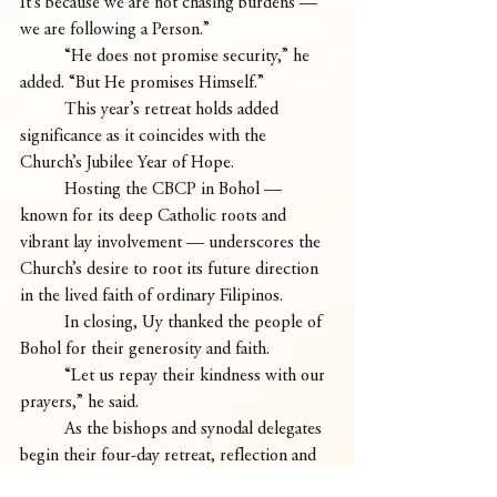
It’s because we are not chasing burdens — 
we are following a Person.”
	“He does not promise security,” he 
added. “But He promises Himself.”
	This year’s retreat holds added 
significance as it coincides with the 
Church’s Jubilee Year of Hope.
	Hosting the CBCP in Bohol — 
known for its deep Catholic roots and 
vibrant lay involvement — underscores the 
Church’s desire to root its future direction 
in the lived faith of ordinary Filipinos.
	In closing, Uy thanked the people of 
Bohol for their generosity and faith.
	“Let us repay their kindness with our 
prayers,” he said.
	As the bishops and synodal delegates 
begin their four-day retreat, reflection and 
consultation, they carry with them the 