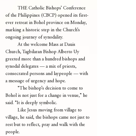
	THE Catholic Bishops’ Conference 
of the Philippines (CBCP) opened its first-
ever retreat in Bohol province on Monday, 
marking a historic step in the Church’s 
ongoing journey of synodality.
	At the welcome Mass at Dauis 
Church, Tagbilaran Bishop Alberto Uy 
greeted more than a hundred bishops and 
synodal delegates — a mix of priests, 
consecrated persons and laypeople — with 
a message of urgency and hope.
	“The bishop’s decision to come to 
Bohol is not just for a change in venue,” he 
said. “It is deeply symbolic.
	Like Jesus moving from village to 
village, he said, the bishops came not just to 
rest but to reflect, pray and walk with the 
people.