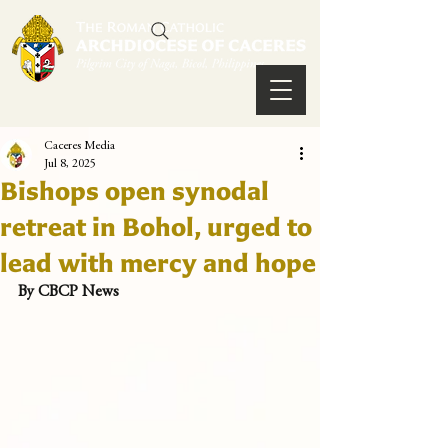
Caceres Media
Jul 8, 2025
Bishops open synodal
retreat in Bohol, urged to
lead with mercy and hope
By CBCP News