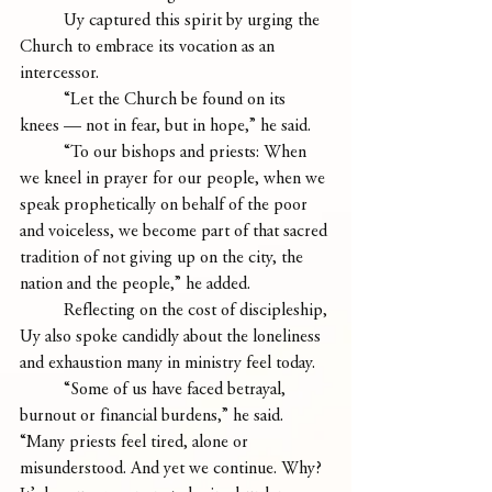
	Uy captured this spirit by urging the 
Church to embrace its vocation as an 
intercessor. 
	“Let the Church be found on its 
knees — not in fear, but in hope,” he said.
	“To our bishops and priests: When 
we kneel in prayer for our people, when we 
speak prophetically on behalf of the poor 
and voiceless, we become part of that sacred 
tradition of not giving up on the city, the 
nation and the people,” he added.
	Reflecting on the cost of discipleship, 
Uy also spoke candidly about the loneliness 
and exhaustion many in ministry feel today.
	“Some of us have faced betrayal, 
burnout or financial burdens,” he said. 
“Many priests feel tired, alone or 
misunderstood. And yet we continue. Why? 