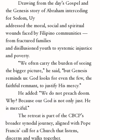
	Drawing from the day’s Gospel and 
the Genesis story of Abraham interceding 
for Sodom, Uy
addressed the moral, social and spiritual 
wounds faced by Filipino communities — 
from fractured families
and disillusioned youth to systemic injustice 
and poverty.
	“We often carry the burden of seeing 
the bigger picture,” he said, “but Genesis 
reminds us: God looks for even the few, the 
faithful remnant, to justify His mercy.”
	He added: “We do not preach doom. 
Why? Because our God is not only just. He 
is merciful.”
 	The retreat is part of the CBCP’s 
broader synodal journey, aligned with Pope 
Francis’ call for a Church that listens, 
discerns and walks together.