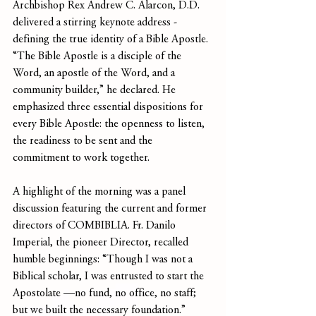
Archbishop Rex Andrew C. Alarcon, D.D. 
delivered a stirring keynote address -
defining the true identity of a Bible Apostle. 
“The Bible Apostle is a disciple of the 
Word, an apostle of the Word, and a 
community builder,” he declared. He 
emphasized three essential dispositions for 
every Bible Apostle: the openness to listen, 
the readiness to be sent and the 
commitment to work together.
A highlight of the morning was a panel 
discussion featuring the current and former 
directors of COMBIBLIA. Fr. Danilo 
Imperial, the pioneer Director, recalled 
humble beginnings: “Though I was not a 
Biblical scholar, I was entrusted to start the 
Apostolate —no fund, no office, no staff; 
but we built the necessary foundation.” 