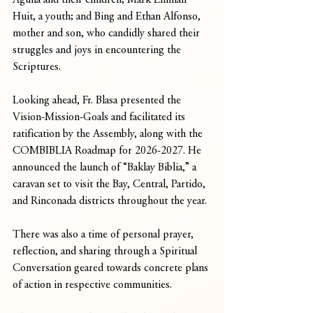
Aguila and their children; Mark Emman 
Huit, a youth; and Bing and Ethan Alfonso, 
mother and son, who candidly shared their 
struggles and joys in encountering the 
Scriptures.
Looking ahead, Fr. Blasa presented the 
Vision-Mission-Goals and facilitated its 
ratification by the Assembly, along with the 
COMBIBLIA Roadmap for 2026-2027. He 
announced the launch of “Baklay Biblia,” a 
caravan set to visit the Bay, Central, Partido, 
and Rinconada districts throughout the year. 
There was also a time of personal prayer, 
reflection, and sharing through a Spiritual 
Conversation geared towards concrete plans 
of action in respective communities.