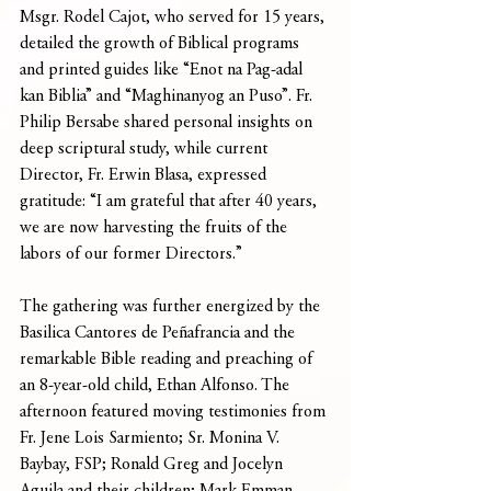
Msgr. Rodel Cajot, who served for 15 years, 
detailed the growth of Biblical programs 
and printed guides like “Enot na Pag-adal 
kan Biblia” and “Maghinanyog an Puso”. Fr. 
Philip Bersabe shared personal insights on 
deep scriptural study, while current 
Director, Fr. Erwin Blasa, expressed 
gratitude: “I am grateful that after 40 years, 
we are now harvesting the fruits of the 
labors of our former Directors.”
The gathering was further energized by the 
Basilica Cantores de Peñafrancia and the 
remarkable Bible reading and preaching of 
an 8-year-old child, Ethan Alfonso. The 
afternoon featured moving testimonies from 
Fr. Jene Lois Sarmiento; Sr. Monina V. 
Baybay, FSP; Ronald Greg and Jocelyn 