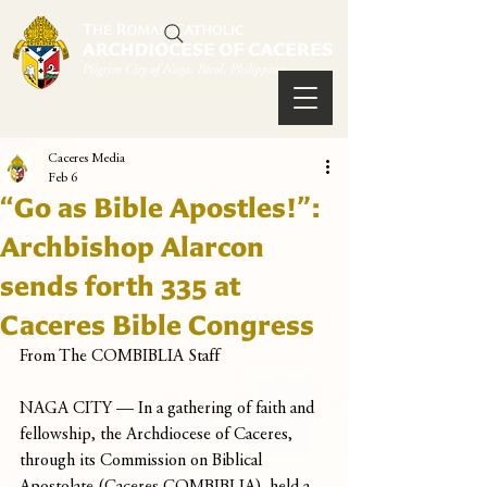
Caceres Media
Feb 6
“Go as Bible Apostles!”:
Archbishop Alarcon
sends forth 335 at
Caceres Bible Congress
From The COMBIBLIA Staff
NAGA CITY — In a gathering of faith and 
fellowship, the Archdiocese of Caceres, 
through its Commission on Biblical 