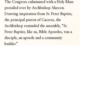
The Congress culminated with a Holy Mass 
presided over by Archbishop Alarcon. 
Drawing inspiration from St. Peter Baptist, 
the principal patron of Caceres, the 
Archbishop reminded the assembly, “St. 
Peter Baptist, like us, Bible Apostles, was a 
disciple, an apostle and a community 
builder.”
He sent the participants forth to their 
respective parishes and communities, 
through a moving commissioning ceremony 
-charging them with the sacred duty to keep 
the Word of God alive and vibrant in 
Caceres.