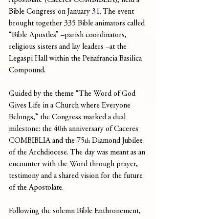
Apostolate (Caceres COMBIBLIA), held a 
Bible Congress on January 31. The event 
brought together 335 Bible animators called 
“Bible Apostles” –parish coordinators, 
religious sisters and lay leaders –at the 
Legaspi Hall within the Peñafrancia Basilica 
Compound.
Guided by the theme “The Word of God 
Gives Life in a Church where Everyone 
Belongs,” the Congress marked a dual 
milestone: the 40
 anniversary of Caceres 
th
COMBIBLIA and the 75
 Diamond Jubilee 
th
of the Archdiocese. The day was meant as an 
encounter with the Word through prayer, 
testimony and a shared vision for the future 
of the Apostolate.
Following the solemn Bible Enthronement, 