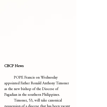
CBCP News
	POPE Francis on Wednesday 
appointed Father Ronald Anthony Timoner 
as the new bishop of the Diocese of 
Pagadian in the southern Philippines.
	Timoner, 53, will take canonical 
possession of a diocese that has been vacant 