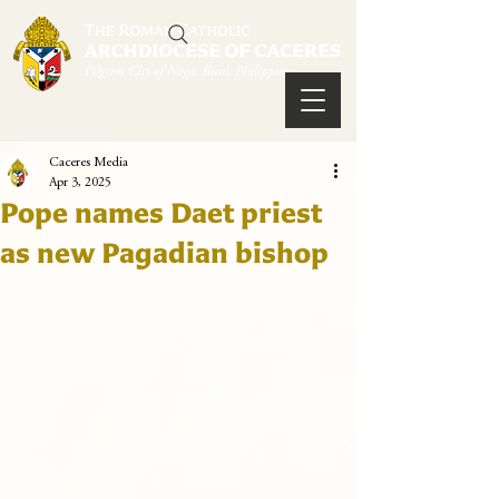
Caceres Media
Apr 3, 2025
Pope names Daet priest
as new Pagadian bishop