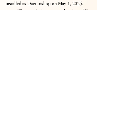
installed as Daet bishop on May 1, 2025.
	Timoner is the younger brother of Fr. 
Gerard Francisco Timoner, the first Asian 
and current head of the Order of Preachers, 
or the Dominican Order, worldwide.
	As the new bishop of Pagadian, he 
will oversee a diocese of more than 1.3 
million people, roughly 80 percent of 
whom are Catholic, spread across 26 
parishes.
Comments