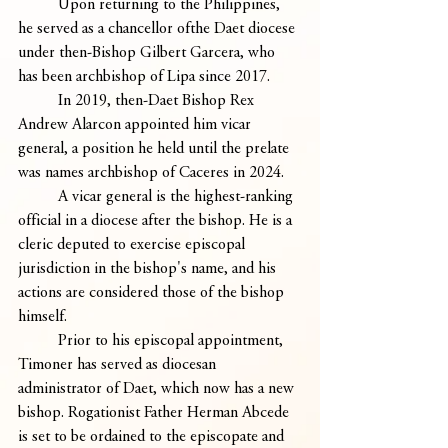
	Upon returning to the Philippines, 
he served as a chancellor ofthe Daet diocese 
under then-Bishop Gilbert Garcera, who 
has been archbishop of Lipa since 2017.
	In 2019, then-Daet Bishop Rex 
Andrew Alarcon appointed him vicar 
general, a position he held until the prelate 
was names archbishop of Caceres in 2024. 
	A vicar general is the highest-ranking 
official in a diocese after the bishop. He is a 
cleric deputed to exercise episcopal 
jurisdiction in the bishop's name, and his 
actions are considered those of the bishop 
himself.
	Prior to his episcopal appointment, 
Timoner has served as diocesan 
administrator of Daet, which now has a new 
bishop. Rogationist Father Herman Abcede 
is set to be ordained to the episcopate and 