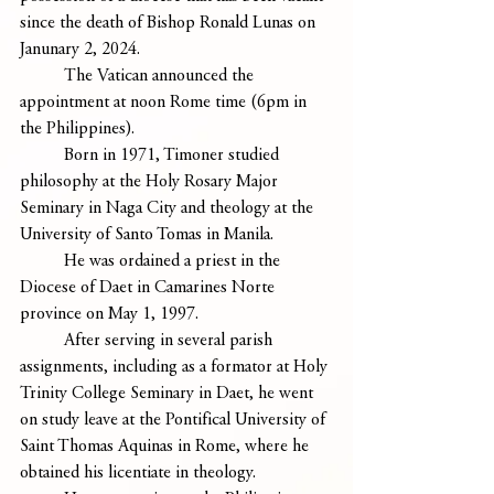
since the death of Bishop Ronald Lunas on 
Janunary 2, 2024.
	The Vatican announced the 
appointment at noon Rome time (6pm in 
the Philippines).
	Born in 1971, Timoner studied 
philosophy at the Holy Rosary Major 
Seminary in Naga City and theology at the 
University of Santo Tomas in Manila.
	He was ordained a priest in the 
Diocese of Daet in Camarines Norte 
province on May 1, 1997.
	After serving in several parish 
assignments, including as a formator at Holy 
Trinity College Seminary in Daet, he went 
on study leave at the Pontifical University of 
Saint Thomas Aquinas in Rome, where he 
obtained his licentiate in theology.