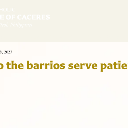
diocese
News & Sambanwá
Pastoral Services
8, 2023
o the barrios serve pati