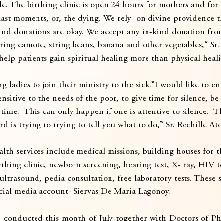
le. The birthing clinic is open 24 hours for mothers and fo
r last moments, or, the dying. We rely  on divine providence 
kind donations are okay. We accept any in-kind donation fro
ring camote, string beans, banana and other vegetables,“ Sr.
help patients gain spiritual healing more than physical heali
g ladies to join their ministry to the sick.”I would like to e
nsitive to the needs of the poor, to give time for silence, be
 time.  This can only happen if one is attentive to silence.  
d is trying to trying to tell you what to do,” Sr. Rechille At
lth services include medical missions, building houses for t
rthing clinic, newborn screening, hearing test, X- ray, HIV t
ultrasound, pedia consultation, free laboratory tests. These s
cial media account- Siervas De Maria Lagonoy.
 conducted this month of July together with Doctors of Phi