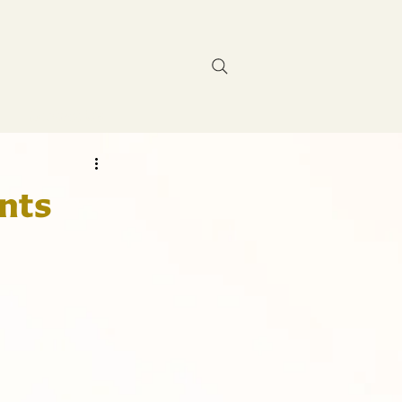
Contact Us
ents