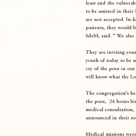
least and the vulnerab
to be assisted in thei
are not accepted. In-
patients, they would b
SdeM, said. “ We also 
They are inviting youn
youth of today to be se
cry of the poor in our
will know what the Lor
The congregation’s hea
the poor,  24 hours bi
medical consultation, 
announced in their so
Medical missions were