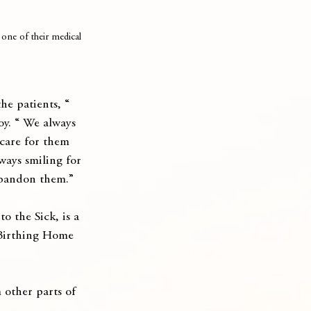
one of their medical 
he patients, “ 
oy. “ We always 
 care for them 
ways smiling for 
 abandon them.”
o the Sick, is a 
 Birthing Home 
 other parts of 