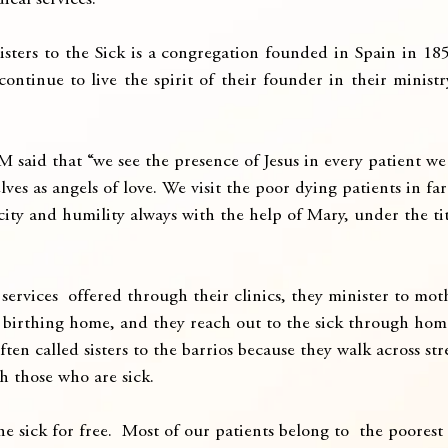
ical services.
isters to the Sick is a congregation founded in Spain in 185
ontinue to live the spirit of their founder in their ministr
M said that “we see the presence of Jesus in every patient we 
lves as angels of love. We visit the poor dying patients in fa
icity and humility always with the help of Mary, under the ti
services  offered through their clinics, they minister to mot
 birthing home, and they reach out to the sick through home
ften called sisters to the barrios because they walk across st
h those who are sick.
e sick for free.  Most of our patients belong to  the poorest 