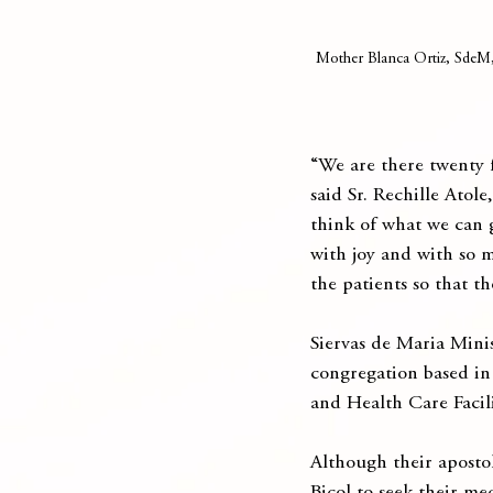
Mother Blanca Ortiz, SdeM, 
“We are there twenty f
said Sr. Rechille Atol
think of what we can g
with joy and with so m
the patients so that t
Siervas de Maria Minis
congregation based in
and Health Care Facil
Although their apostol