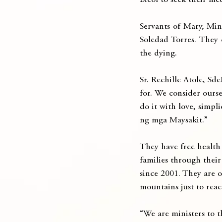
Bicol to seek their med
Servants of Mary, Min
Soledad Torres. They c
the dying.
Sr. Rechille Atole, Sde
for. We consider ourse
do it with love, simpl
ng mga Maysakit.”
They have free health 
families through their
since 2001. They are o
mountains just to reac
“We are ministers to th