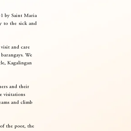
1 by Saint Maria 
y to the sick and 
visit and care 
r barangays. We 
tle, Kagalingan 
hers and their 
 visitations 
reams and climb 
of the poor, the 