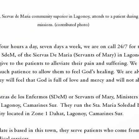
Siervas de Maria community superior in Lagonoy, attends to a patient during 
missions. (contributed photo)
our hours a day, seven days a week, we are on call 24/7 for t
e, SdeM, of the Siervas De Maria (Servants of Mary) in Lagon
ive to the patients to alleviate their pain and suffering. We
uch patience to allow them to feel God’s healing. We are al
hey will feel that God is full of love and mercy and will not
tras de los Enfermos (SDeM) or Servants of Mary, Ministers t
 Lagonoy, Camarines Sur.  They run the Sta. Maria Soledad
ity located in Zone 1 Dahat, Lagonoy, Camarines Sur.
ate is based in this town, they serve patients who come from