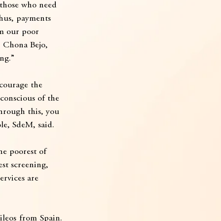
r those who need 
thus, payments 
m our poor 
  Chona Bejo, 
ng.”
ncourage the 
 conscious of the 
Through this, you 
ole, SdeM, said.
he poorest of 
est screening, 
ervices are 
leos from Spain. 