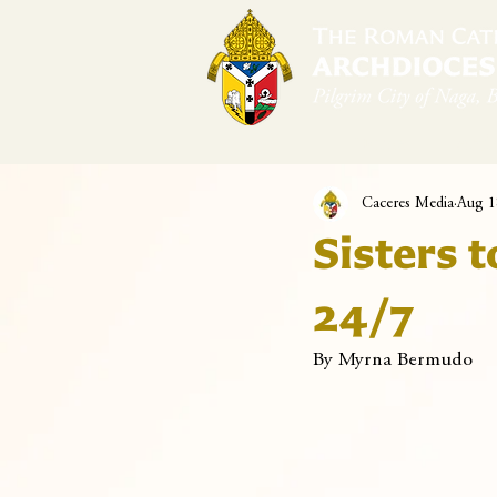
Home
Arch
Caceres Media
Aug 1
Sisters t
24/7
By Myrna Bermudo 