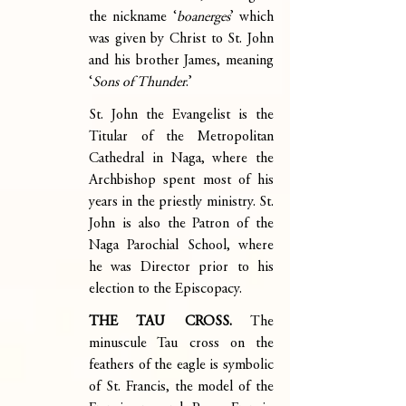
the nickname ‘
boanerges
’ which 
was given by Christ to St. John 
and his brother James, meaning 
‘
Sons of Thunder
.’
St. John the Evangelist is the 
Titular of the Metropolitan 
Cathedral in Naga, where the 
Archbishop spent most of his 
years in the priestly ministry. St. 
John is also the Patron of the 
Naga Parochial School, where 
he was Director prior to his 
election to the Episcopacy.
THE TAU CROSS.
 The 
minuscule Tau cross on the 
feathers of the eagle is symbolic 
of St. Francis, the model of the 