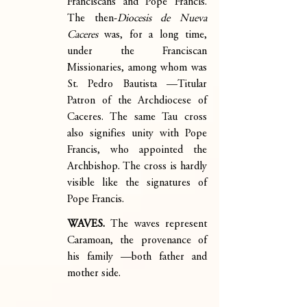
Franciscans and Pope Francis. 
The then-
Diocesis de Nueva 
Caceres
 was, for a long time, 
under the Franciscan 
Missionaries, among whom was 
St. Pedro Bautista —Titular 
Patron of the Archdiocese of 
Caceres. The same Tau cross 
also signifies unity with Pope 
Francis, who appointed the 
Archbishop. The cross is hardly 
visible like the signatures of 
Pope Francis.
WAVES. 
The waves represent 
Caramoan, the provenance of 
his family —both father and 
mother side.