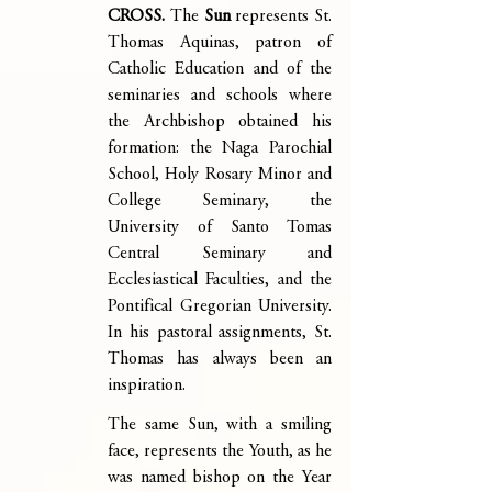
CROSS. 
The 
Sun
 represents St. 
Thomas Aquinas, patron of 
Catholic Education and of the 
seminaries and schools where 
the Archbishop obtained his 
formation: the Naga Parochial 
School, Holy Rosary Minor and 
College Seminary, the 
University of Santo Tomas 
Central Seminary and 
Ecclesiastical Faculties, and the 
Pontifical Gregorian University. 
In his pastoral assignments, St. 
Thomas has always been an 
inspiration.
The same Sun, with a smiling 
face, represents the Youth, as he 
was named bishop on the Year 