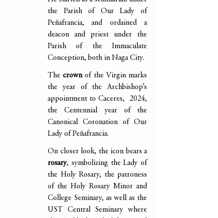
the Parish of Our Lady of 
Peñafrancia, and ordained a 
deacon and priest under the 
Parish of the Immaculate 
Conception, both in Naga City.
The 
crown
 of the Virgin marks 
the year of the Archbishop’s 
appointment to Caceres,  2024, 
the Centennial year of the 
Canonical Coronation of Our 
Lady of Peñafrancia.
On closer look, the icon bears a 
rosary
, symbolizing the Lady of 
the Holy Rosary, the patroness 
of the Holy Rosary Minor and 
College Seminary, as well as the 
UST Central Seminary where 