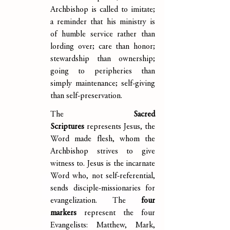
Archbishop is called to imitate; 
a reminder that his ministry is 
of humble service rather than 
lording over; care than honor; 
stewardship than ownership; 
going to peripheries than 
simply maintenance; self-giving 
than self-preservation.
The 
Sacred 
Scriptures
 represents Jesus, the 
Word made flesh, whom the 
Archbishop strives to give 
witness to. Jesus is the incarnate 
Word who, not self-referential, 
sends disciple-missionaries for 
evangelization. The 
four 
markers 
represent the four 
Evangelists: Matthew, Mark, 