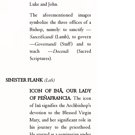
Luke and John.  
The aforementioned images 
symbolize the three offices of a 
Bishop, namely: to sanctify —
Sanctificandi 
(Lamb), to govern 
—
Governandi 
(Staff) and to 
teach —
Docendi 
(Sacred 
Scriptures).
SINISTER FLANK 
(Left)
ICON OF INÂ, OUR LADY 
OF PEÑAFRANCIA. 
The icon 
of Inâ signifies the Archbishop’s 
devotion to the Blessed Virgin 
Mary, and her significant role in 
his journey to the priesthood. 
He started as a seminarian under 