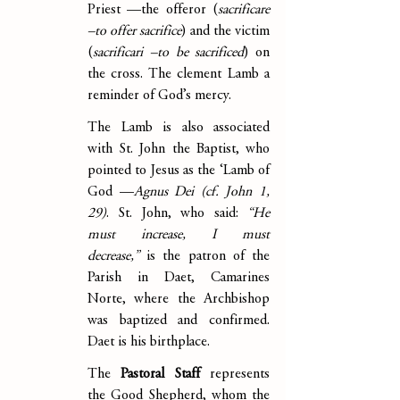
Priest —the offeror (
sacrificare 
–to offer sacrifice
) and the victim 
(
sacrificari –to be sacrificed
) on 
the cross. The clement Lamb a 
reminder of God’s mercy.
The Lamb is also associated 
with St. John the Baptist, who 
pointed to Jesus as the ‘Lamb of 
God —
Agnus Dei (cf. John 1, 
29)
. St. John, who said: 
“He 
must increase, I must 
decrease,”
 is the patron of the 
Parish in Daet, Camarines 
Norte, where the Archbishop 
was baptized and confirmed. 
Daet is his birthplace.
The 
Pastoral Staff
 represents 
the Good Shepherd, whom the 