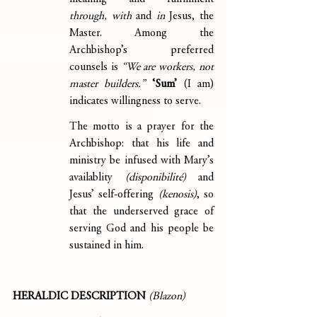
through, with
 and 
in
 Jesus, the 
Master. Among the 
Archbishop’s preferred 
counsels is 
“We are workers, not 
master builders.”
‘Sum’ 
(I am) 
indicates willingness to serve.
The motto is a prayer for the 
Archbishop: that his life and 
ministry be infused with Mary’s 
availablity 
(disponibilité)
 and 
Jesus’ self-offering 
(kenosis)
, so 
that the underserved grace of 
serving God and his people be 
sustained in him.
HERALDIC DESCRIPTION
(Blazon)