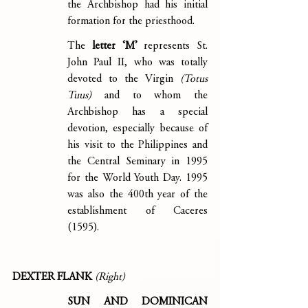
the Archbishop had his initial 
formation for the priesthood.
The 
letter ‘M’
 represents St. 
John Paul II, who was totally 
devoted to the Virgin 
(Totus 
Tuus)
 and to whom the 
Archbishop has a special 
devotion, especially because of 
his visit to the Philippines and 
the Central Seminary in 1995 
for the World Youth Day. 1995 
was also the 400th year of the 
establishment of Caceres 
(1595).
DEXTER FLANK 
(Right)
SUN AND DOMINICAN 