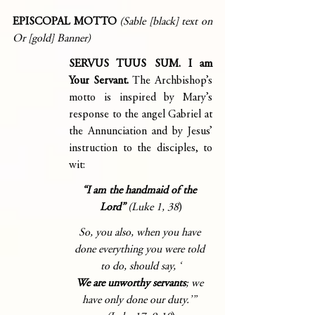
EPISCOPAL MOTTO
(Sable [black] text on 
Or [gold] Banner)
SERVUS TUUS SUM. I am 
Your Servant. 
The Archbishop’s 
motto is inspired by Mary’s 
response to the angel Gabriel at 
the Annunciation and by Jesus’ 
instruction to the disciples, to 
wit:
“I am the handmaid of the 
Lord” 
(Luke 1, 38
)
So, you also, when you have 
done everything you were told 
to do, should say, ‘
We are unworthy servants
; we 
have only done our duty.’” 