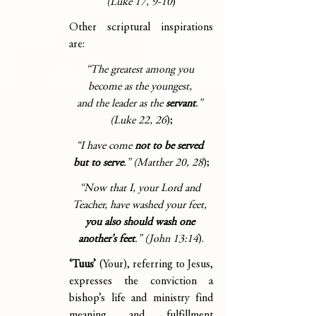
(Luke 17, 9-10
)
Other scriptural inspirations 
are:
“The greatest among you 
become as the youngest, 
and the leader as the 
servant
.” 
(Luke 22, 26
);
“I have come 
not to be served 
but to serve
.” (Matther 20, 28
);
“Now that I, your Lord and 
Teacher, have washed your feet, 
you also should wash one 
another’s feet
.” (John 13:14
).
‘Tuus’ 
(Your), referring to Jesus, 
expresses the conviction a 
bishop’s life and ministry find 
meaning and fulfillment 