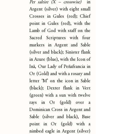
Per saltire (X – crosswise)  
in 
Argent (silver) with eight small 
Crosses in Gules (red); Chief 
point in Gules (red), with the 
Lamb of God with staff on the 
Sacred Scriptures with four 
markers in Argent and Sable 
(silver and black); Sinister flank 
in Azure (blue), with the Icon of 
Inâ, Our Lady of Peñafrancia in 
Or (Gold) and with a rosary and 
letter ‘M’ on the icon in Sable 
(black); Dexter flank in Vert 
(green) with a sun with twelve 
rays in Or (gold) over a 
Dominican Cross in Argent and 
Sable (silver and black), Base 
point in Or (gold) with a 
nimbed eagle in Argent (silver) 