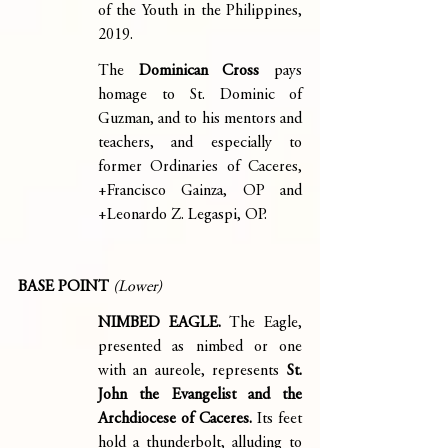
of the Youth in the Philippines, 
2019.
The 
Dominican Cross 
pays 
homage to St. Dominic of 
Guzman, and to his mentors and 
teachers, and especially to 
former Ordinaries of Caceres, 
+Francisco Gainza, OP and 
+Leonardo Z. Legaspi, OP.
BASE POINT 
(Lower)
NIMBED EAGLE. 
The Eagle, 
presented as nimbed or one 
with an aureole, represents 
St. 
John the Evangelist and the 
Archdiocese of Caceres.
 Its feet 
hold a thunderbolt, alluding to 