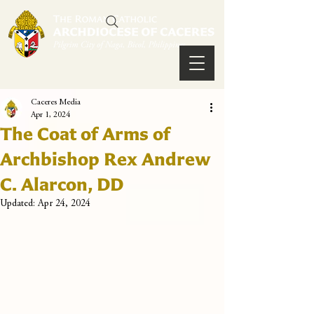
Caceres Media
Apr 1, 2024
The Coat of Arms of
Archbishop Rex Andrew
C. Alarcon, DD
Updated:
Apr 24, 2024