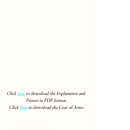
Click 
here
 to download the Explanation and 
Primer in PDF format.
Click 
here
 to download the Coat of Arms.