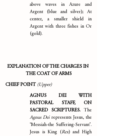
above waves in Azure and 
Argent (blue and silver); At 
center, a smaller shield in 
Argent with three fishes in Or 
(gold).
EXPLANATION OF THE CHARGES IN 
THE COAT OF ARMS
CHIEF POINT 
(Upper)
AGNUS DEI WITH 
PASTORAL STAFF, ON 
SACRED SCRIPTURES. 
The 
Agnus Dei 
represents Jesus, the 
‘Messiah-the Suffering-Servant’. 
Jesus is King (
Rex
) and High 