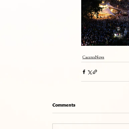
CaceresNews
Comments