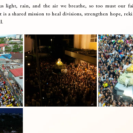
 us light, rain, and the air we breathe, so too must our fa
t is a shared mission to heal divisions, strengthen hope, reki
l.