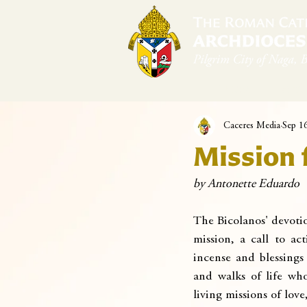
Home
Arch
Caceres Media
Sep 1
Mission 
by Antonette Eduardo
The Bicolanos' devotio
mission, a call to act
incense and blessings
and walks of life who
living missions of lov