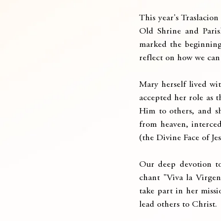
This year's Traslacio
Old Shrine and Paris
marked the beginning 
reflect on how we can 
Mary herself lived wi
accepted her role as t
Him to others, and sh
from heaven, interced
(the Divine Face of Jes
Our deep devotion to 
chant "Viva la Virgen
take part in her missio
lead others to Christ.