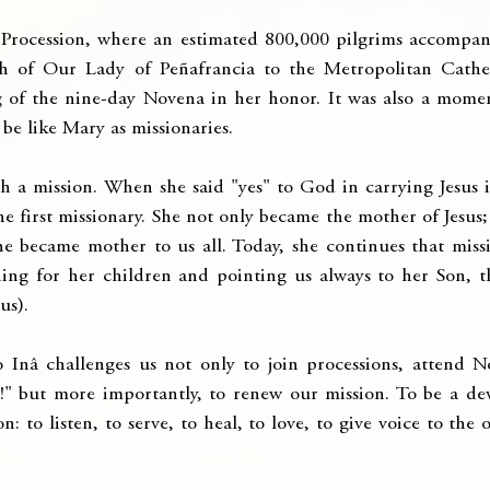
n Procession, where an estimated 800,000 pilgrims accompan
h of Our Lady of Peñafrancia to the Metropolitan Cathed
of the nine-day Novena in her honor. It was also a moment
be like Mary as missionaries.
th a mission. When she said "yes" to God in carrying Jesus 
he first missionary. She not only became the mother of Jesus;
e became mother to us all. Today, she continues that missi
ing for her children and pointing us always to her Son, t
us).
Inâ challenges us not only to join processions, attend N
!" but more importantly, to renew our mission. To be a devo
n: to listen, to serve, to heal, to love, to give voice to the 