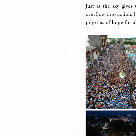
Just as the sky gives
overflow into action. I
pilgrims of hope for al