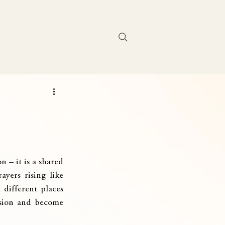
Contact Us
 – it is a shared 
yers rising like 
different places 
ssion and become 