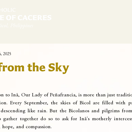
diocese
News & Sambanwá
Pastoral Services
6, 2025
from the Sky
n to Inâ, Our Lady of Peñafrancia, is more than just tradition
ion. Every September, the skies of Bicol are filled with pra
 descending like rain. But the Bicolanos and pilgrims from 
 gather together do so to ask for Inâ's motherly interce
e, hope, and compassion.