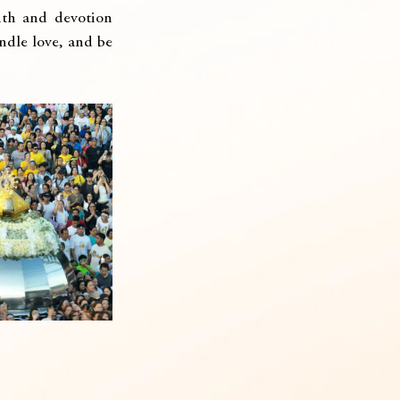
ith and devotion 
ndle love, and be 