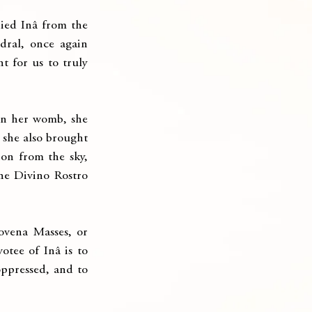
ied Inâ from the 
ral, once again 
 for us to truly 
in her womb, she 
 she also brought 
on from the sky, 
he Divino Rostro 
ovena Masses, or 
tee of Inâ is to 
oppressed, and to 