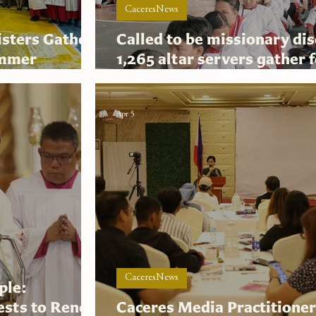
CaceresNews
isters Gather
Called to be missionary dis
ummer
1,265 altar servers gather 
ACAS 2026
Apr 5
CaceresNews
ple:
iests to Renew
Caceres Media Practitione