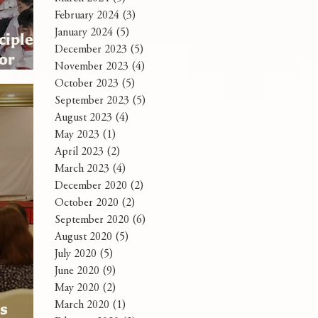
February 2024
(3)
3 posts
January 2024
(5)
5 posts
ciples:
December 2023
(5)
5 posts
for
November 2023
(4)
4 posts
October 2023
(5)
5 posts
September 2023
(5)
5 posts
August 2023
(4)
4 posts
May 2023
(1)
1 post
April 2023
(2)
2 posts
March 2023
(4)
4 posts
December 2020
(2)
2 posts
October 2020
(2)
2 posts
September 2020
(6)
6 posts
August 2020
(5)
5 posts
July 2020
(5)
5 posts
June 2020
(9)
9 posts
May 2020
(2)
2 posts
rs
March 2020
(1)
1 post