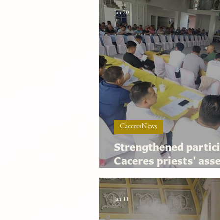
Jan 20
CaceresNews
Strengthened partici
Caceres priests' ass
highlights archdioce
Jan 11