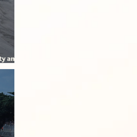
ity and