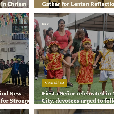
 in Chrism
Gather for Lenten Reflecti
Synodal Mission
Jan 25
CaceresNews
hind New
Fiesta Señor celebrated in
 for Stronger
City, devotees urged to fol
at
Niño as global standard