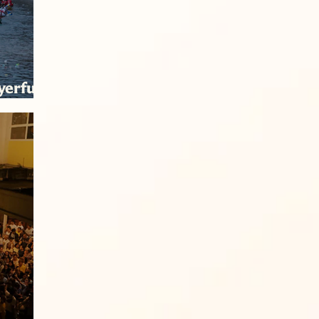
yerful
tion