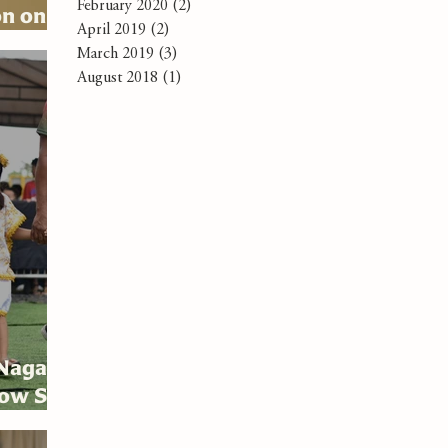
February 2020
(2)
2 posts
on on
April 2019
(2)
2 posts
March 2019
(3)
3 posts
August 2018
(1)
1 post
 Naga
low Sto.