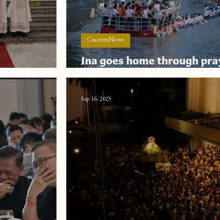
CaceresNews
Ina goes home through pra
res
cheers and ceaseless adora
Sep 16, 2025