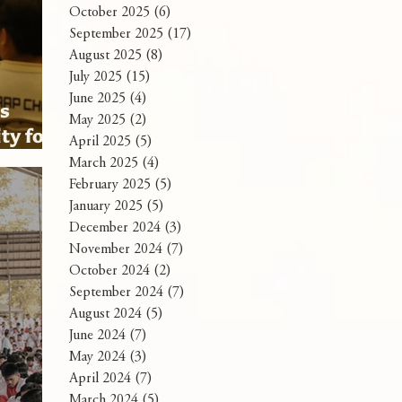
October 2025
(6)
6 posts
September 2025
(17)
17 posts
August 2025
(8)
8 posts
July 2025
(15)
15 posts
June 2025
(4)
4 posts
ns
May 2025
(2)
2 posts
ty for
April 2025
(5)
5 posts
mit
March 2025
(4)
4 posts
February 2025
(5)
5 posts
January 2025
(5)
5 posts
December 2024
(3)
3 posts
November 2024
(7)
7 posts
October 2024
(2)
2 posts
September 2024
(7)
7 posts
August 2024
(5)
5 posts
June 2024
(7)
7 posts
May 2024
(3)
3 posts
April 2024
(7)
7 posts
March 2024
(5)
5 posts