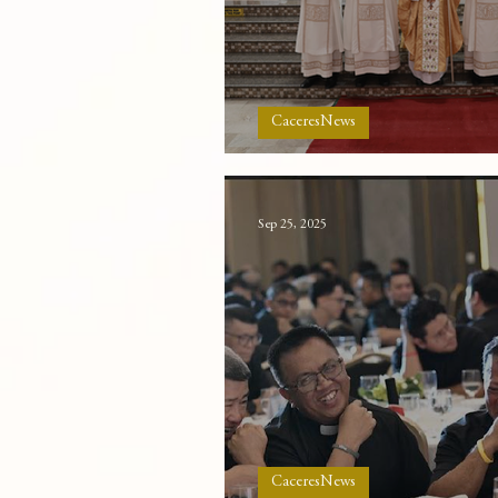
CaceresNews
New deacons in Cace
Sep 25, 2025
CaceresNews