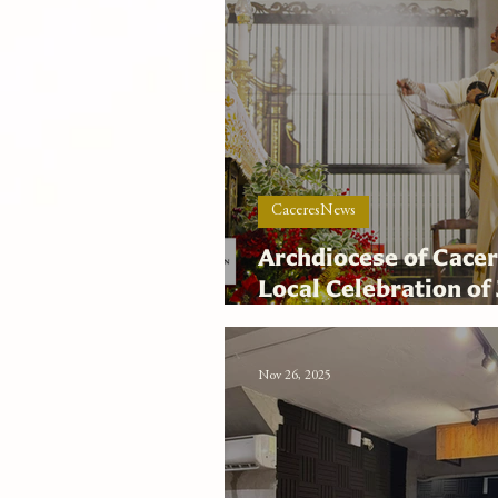
CaceresNews
Archdiocese of Cacer
Local Celebration of 
Hope on Feast of the
Nov 26, 2025