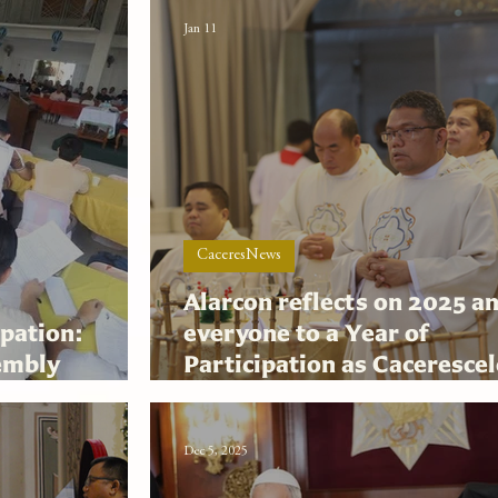
Jan 11
CaceresNews
Alarcon reflects on 2025 an
pation:
everyone to a Year of
embly
Participation as Caceresce
san thrust
its Diamond Jubilee in 202
Dec 5, 2025