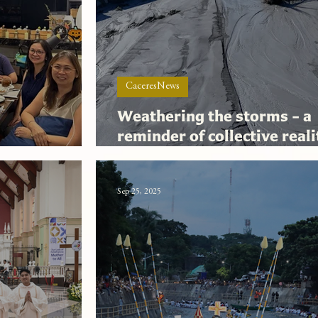
CaceresNews
Weathering the storms – a
reminder of collective real
 Small
shared hope
Sep 25, 2025