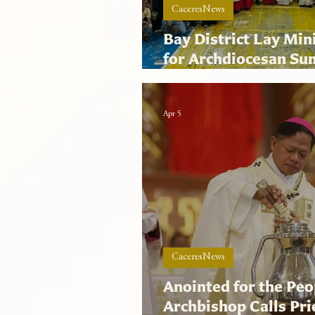
CaceresNews
Bay District Lay Min
for Archdiocesan S
Liturgical Program
Apr 5
CaceresNews
Anointed for the Peo
Archbishop Calls Pr