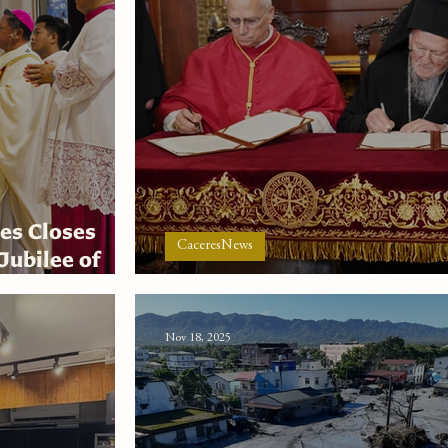
es Closes
CaceresNews
Jubilee of
 Holy Family
The Greatness of the Small
Nov 18, 2025