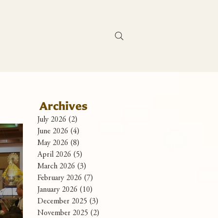
Contact Us
Archives
July 2026
(2)
2 posts
June 2026
(4)
4 posts
May 2026
(8)
8 posts
April 2026
(5)
5 posts
March 2026
(3)
3 posts
February 2026
(7)
7 posts
January 2026
(10)
10 posts
December 2025
(3)
3 posts
November 2025
(2)
2 posts