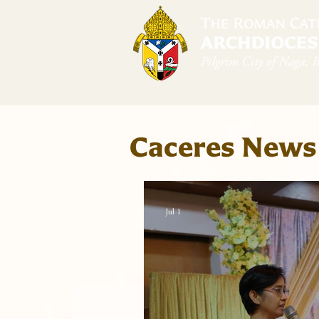
Home
Arch
Caceres News
Jul 1