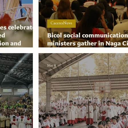
CaceresNews
es celebrates
ed
Bicol social communicatio
ion and
ministers gather in Naga Ci
nance
digital evangelization sum
May 8