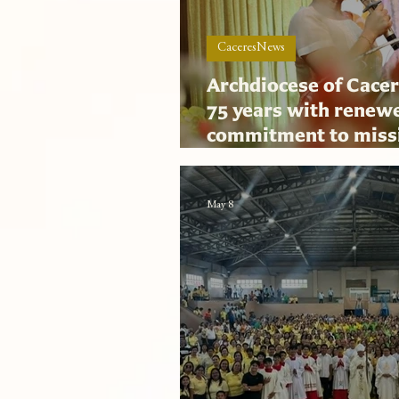
CaceresNews
Archdiocese of Cacer
75 years with renew
commitment to miss
collaborative gover
May 8