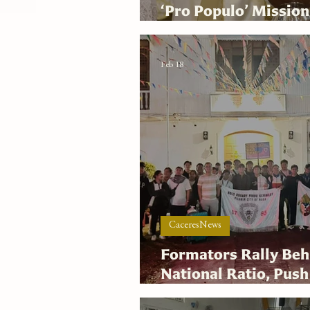
‘Pro Populo’ Mission
Mass
Feb 18
CaceresNews
Formators Rally Be
National Ratio, Push
SANGKAN Secretari