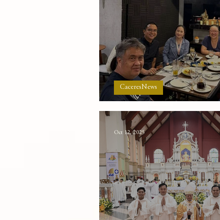
CaceresNews
The Greatness of the
Oct 12, 2025