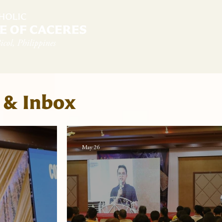
diocese
News & Sambanwá
Pastoral Services
 & Inbox
May 26