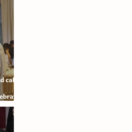
d calls
lebrates
6