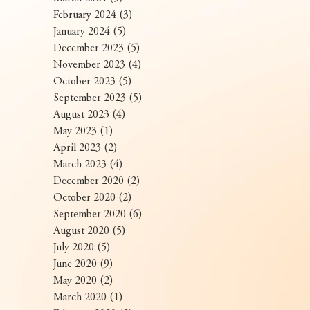
February 2024
(3)
3 posts
January 2024
(5)
5 posts
December 2023
(5)
5 posts
November 2023
(4)
4 posts
October 2023
(5)
5 posts
September 2023
(5)
5 posts
August 2023
(4)
4 posts
May 2023
(1)
1 post
April 2023
(2)
2 posts
March 2023
(4)
4 posts
December 2020
(2)
2 posts
October 2020
(2)
2 posts
September 2020
(6)
6 posts
August 2020
(5)
5 posts
July 2020
(5)
5 posts
June 2020
(9)
9 posts
May 2020
(2)
2 posts
March 2020
(1)
1 post