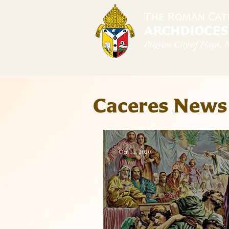
Home
Arch
Caceres News
Oct 11, 2020