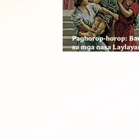
Paghorop-horop: Ba
sa mga nasa Laylaya
Sociodad asin mga 