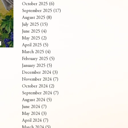
October 2025
(6)
6 posts
September 2025
(17)
17 posts
August 2025
(8)
8 posts
July 2025
(15)
15 posts
June 2025
(4)
4 posts
May 2025
(2)
2 posts
I
April 2025
(5)
5 posts
Panahon
March 2025
(4)
4 posts
February 2025
(5)
5 posts
January 2025
(5)
5 posts
December 2024
(3)
3 posts
November 2024
(7)
7 posts
October 2024
(2)
2 posts
September 2024
(7)
7 posts
August 2024
(5)
5 posts
June 2024
(7)
7 posts
May 2024
(3)
3 posts
April 2024
(7)
7 posts
March 2024
(5)
5 posts