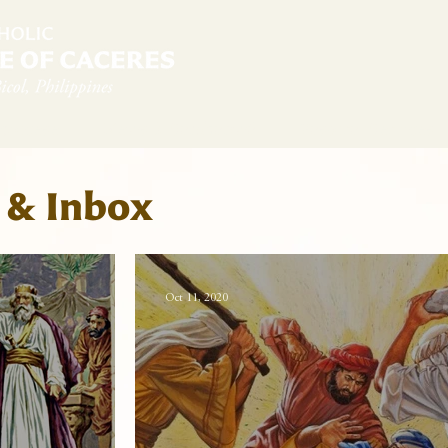
diocese
News & Sambanwá
Pastoral Services
 & Inbox
Oct 11, 2020