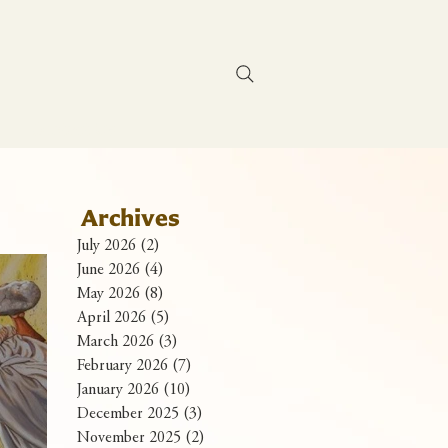
Contact Us
Archives
July 2026
(2)
2 posts
June 2026
(4)
4 posts
May 2026
(8)
8 posts
April 2026
(5)
5 posts
March 2026
(3)
3 posts
February 2026
(7)
7 posts
January 2026
(10)
10 posts
December 2025
(3)
3 posts
November 2025
(2)
2 posts