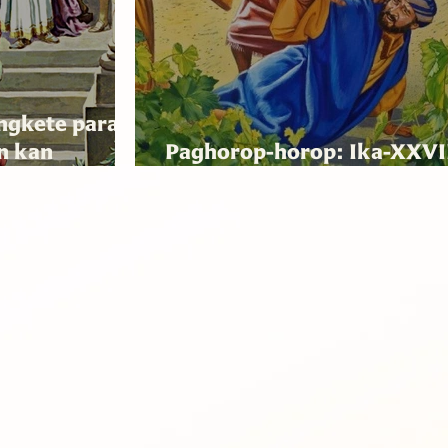
ngkete para
n kan
Paghorop-horop: Ika-XXVI
Tinampo
Domingo nin Ordinariong 