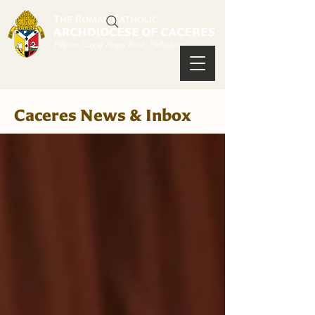
Caceres News & Inbox