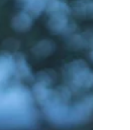
Fr. Wilmer Joseph S. Tria and the BACS Youth...