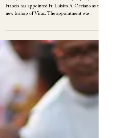
as new bishop of Virac
By Myrna S. Bermudo On February 29, Pope
Francis has appointed Fr. Luisito A. Occiano as the
new bishop of Virac. The appointment was...