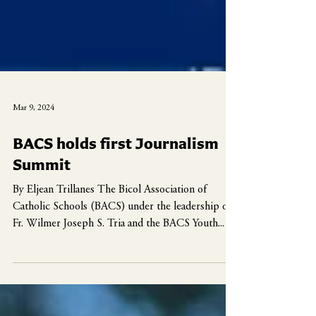
Mar 9, 2024
BACS holds first Journalism
Summit
By Eljean Trillanes The Bicol Association of
Catholic Schools (BACS) under the leadership of