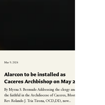
Mar 9, 2024
Alarcon to be installed as
Caceres Archbishop on May 2