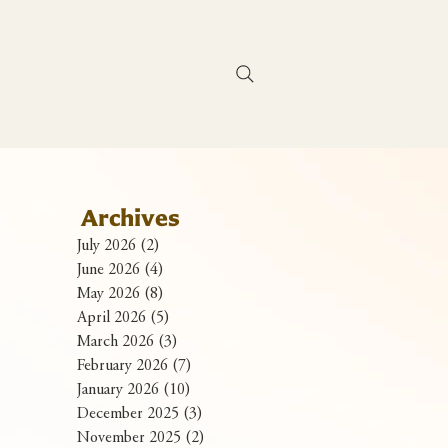
Contact Us
Archives
July 2026
(2)
2 posts
June 2026
(4)
4 posts
May 2026
(8)
8 posts
April 2026
(5)
5 posts
March 2026
(3)
3 posts
February 2026
(7)
7 posts
January 2026
(10)
10 posts
December 2025
(3)
3 posts
November 2025
(2)
2 posts