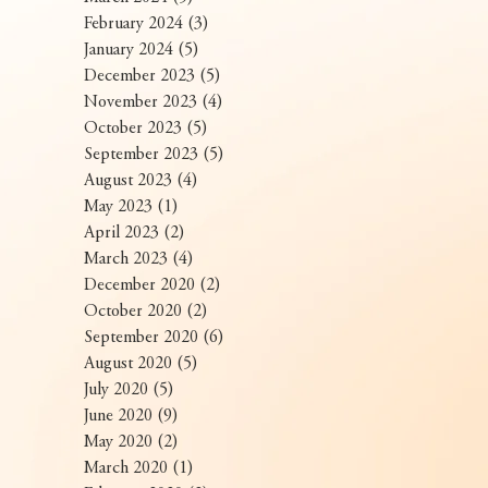
February 2024
(3)
3 posts
January 2024
(5)
5 posts
December 2023
(5)
5 posts
November 2023
(4)
4 posts
October 2023
(5)
5 posts
September 2023
(5)
5 posts
August 2023
(4)
4 posts
May 2023
(1)
1 post
April 2023
(2)
2 posts
March 2023
(4)
4 posts
December 2020
(2)
2 posts
October 2020
(2)
2 posts
September 2020
(6)
6 posts
August 2020
(5)
5 posts
July 2020
(5)
5 posts
June 2020
(9)
9 posts
May 2020
(2)
2 posts
March 2020
(1)
1 post