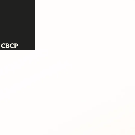
! CBCP
n