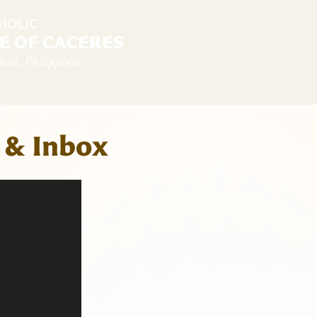
diocese
News & Sambanwá
Pastoral Services
 & Inbox