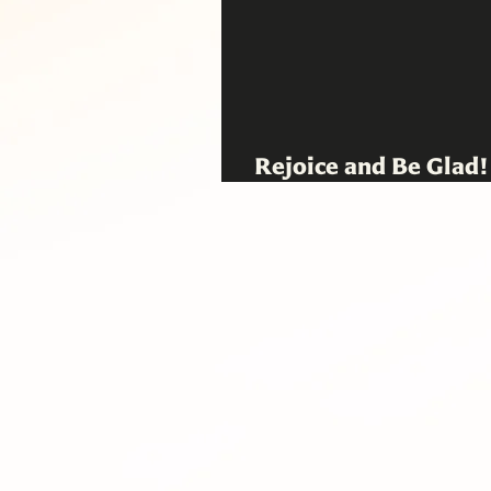
Rejoice and Be Glad
Pastoral Exhortatio