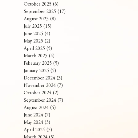
October 2025
(6)
6 posts
September 2025
(17)
17 posts
August 2025
(8)
8 posts
July 2025
(15)
15 posts
June 2025
(4)
4 posts
May 2025
(2)
2 posts
April 2025
(5)
5 posts
March 2025
(4)
4 posts
February 2025
(5)
5 posts
January 2025
(5)
5 posts
December 2024
(3)
3 posts
November 2024
(7)
7 posts
October 2024
(2)
2 posts
September 2024
(7)
7 posts
August 2024
(5)
5 posts
June 2024
(7)
7 posts
May 2024
(3)
3 posts
April 2024
(7)
7 posts
March 2024
(5)
5 posts