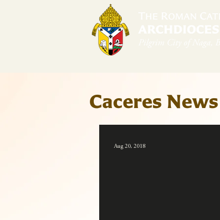
Home
Arch
Caceres News
Aug 20, 2018