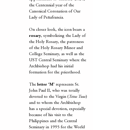
the Centennial year of the
Canonical Coronation of Our
Lady of Peñafrancia.
On closer look, the icon bears a
rosary
, symbolizing the Lady of
the Holy Rosary, the patroness
of the Holy Rosary Minor and
College Seminary, as well as the
UST Central Seminary where the
Archbishop had his initial
formation for the priesthood.
The
letter ‘M’
represents St.
John Paul II, who was totally
devoted to the Virgin (
Totus Tuus
)
and to whom the Archbishop
has a special devotion, especially
because of his visit to the
Philippines and the Central
Seminary in 1995 for the World