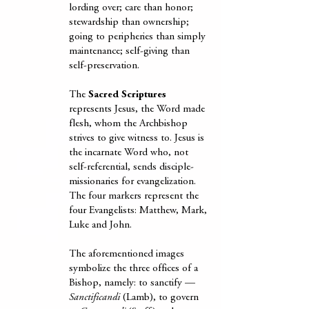
lording over; care than honor;
stewardship than ownership;
going to peripheries than simply
maintenance; self-giving than
self-preservation.
The
Sacred Scriptures
represents Jesus, the Word made
flesh, whom the Archbishop
strives to give witness to. Jesus is
the incarnate Word who, not
self-referential, sends disciple-
missionaries for evangelization.
The four markers represent the
four Evangelists: Matthew, Mark,
Luke and John.
The aforementioned images
symbolize the three offices of a
Bishop, namely: to sanctify —
Sanctificandi
(Lamb), to govern