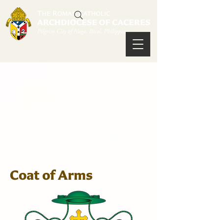
Coat of Arms