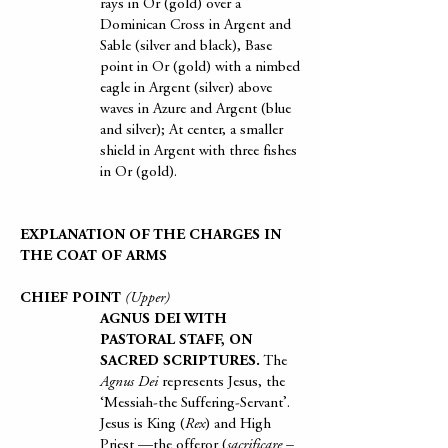
rays in Or (gold) over a
Dominican Cross in Argent and
Sable (silver and black), Base
point in Or (gold) with a nimbed
eagle in Argent (silver) above
waves in Azure and Argent (blue
and silver); At center, a smaller
shield in Argent with three fishes
in Or (gold).
EXPLANATION OF THE CHARGES IN
THE COAT OF ARMS
CHIEF POINT
(Upper)
AGNUS DEI WITH
PASTORAL STAFF, ON
SACRED SCRIPTURES.
The
Agnus Dei
represents Jesus, the
‘Messiah-the Suffering-Servant’.
Jesus is King (
Rex
) and High
Priest —the offeror (
sacrificare –