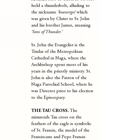
hold a thunderbolt, alluding to
the nickname
‘boanerges’
which
was given by Christ to St. John
and his brother James, meaning
‘Sons of Thunder.’
St. John the Evangelist is the
Titular of the Metropolitan
Cathedral in Naga, where the
Archbishop spent most of his
years in the priestly ministry. St.
John is also the Patron of the
Naga Parochial School, where he
was Director prior to his election
to the Episcopacy.
THE TAU CROSS.
The
minuscule Tau cross on the
feathers of the eagle is symbolic
of St. Francis, the model of the
Franciscans and Pope Francis.