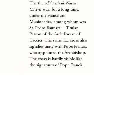
The then-
Diocesis de Nueva
Caceres
was, for a long time,
under the Franciscan
Missionaries, among whom was
St. Pedro Bautista —Titular
Patron of the Archdiocese of
Caceres. The same Tau cross also
signifies unity with Pope Francis,
who appointed the Archbishop.
The cross is hardly visible like
the signatures of Pope Francis.
WAVES.
The waves represent
Caramoan, the provenance of his
family —both father and mother
side.
INESCUTCHEON
(Center)
THREE FISHES.
The three
intertwined fishes are an ancient