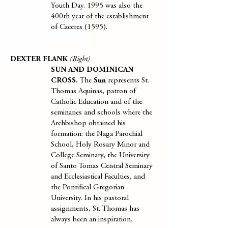
Youth Day. 1995 was also the
400th year of the establishment
of Caceres (1595).
DEXTER FLANK
(Right)
SUN AND DOMINICAN
CROSS.
The
Sun
represents St.
Thomas Aquinas, patron of
Catholic Education and of the
seminaries and schools where the
Archbishop obtained his
formation: the Naga Parochial
School, Holy Rosary Minor and
College Seminary, the University
of Santo Tomas Central Seminary
and Ecclesiastical Faculties, and
the Pontifical Gregorian
University. In his pastoral
assignments, St. Thomas has
always been an inspiration.