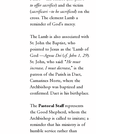
to offer sacrifice
) and the victim
(
sacrificari –to be sacrificed
) on the
cross. The clement Lamb a
reminder of God’s mercy.
The Lamb is also associated with
St. John the Baptist, who
pointed to Jesus as the ‘Lamb of
God —
Agnus Dei
(
cf. John 1, 29
).
St. John, who said: “
He must
increase, I must decrease
,” is the
patron of the Parish in Daet,
Camarines Norte, where the
Archbishop was baptized and
confirmed. Daet is his birthplace.
The
Pastoral Staff
represents
the Good Shepherd, whom the
Archbishop is called to imitate; a
reminder that his ministry is of
humble service rather than