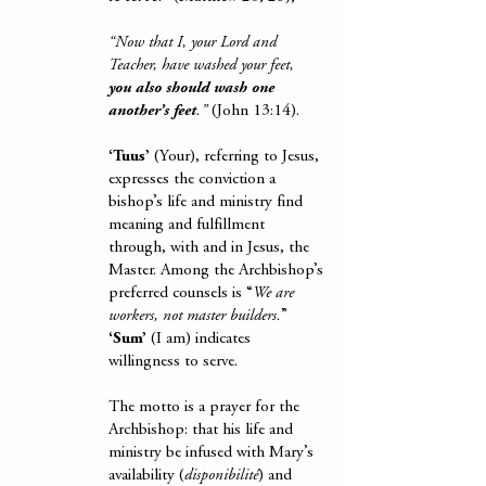
“Now that I, your Lord and
Teacher, have washed your feet,
you also should wash one
another’s feet
.”
(John 13:14).
‘Tuus’
(Your), referring to Jesus,
expresses the conviction a
bishop’s life and ministry find
meaning and fulfillment
through, with and in Jesus, the
Master. Among the Archbishop’s
preferred counsels is “
We are
workers, not master builders.
”
‘Sum’
(I am) indicates
willingness to serve.
The motto is a prayer for the
Archbishop: that his life and
ministry be infused with Mary’s
availability (
disponibilité
) and