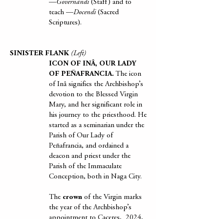
—
Governandi
(Staff) and to
teach —
Docendi
(Sacred
Scriptures).
SINISTER FLANK
(Left)
ICON OF INÂ, OUR LADY
OF PEÑAFRANCIA.
The icon
of Inâ signifies the Archbishop’s
devotion to the Blessed Virgin
Mary, and her significant role in
his journey to the priesthood. He
started as a seminarian under the
Parish of Our Lady of
Peñafrancia, and ordained a
deacon and priest under the
Parish of the Immaculate
Conception, both in Naga City.
The
crown
of the Virgin marks
the year of the Archbishop’s
appointment to Caceres, 2024,