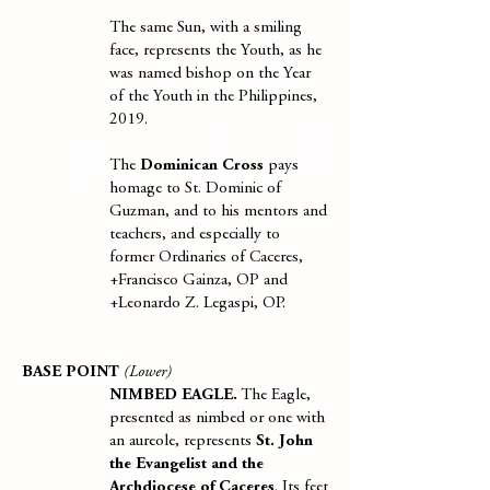
The same Sun, with a smiling
face, represents the Youth, as he
was named bishop on the Year
of the Youth in the Philippines,
2019.
The
Dominican Cross
pays
homage to St. Dominic of
Guzman, and to his mentors and
teachers, and especially to
former Ordinaries of Caceres,
+Francisco Gainza, OP and
+Leonardo Z. Legaspi, OP.
BASE POINT
(Lower)
NIMBED EAGLE.
The Eagle,
presented as nimbed or one with
an aureole, represents
St. John
the Evangelist and the
Archdiocese of Caceres
. Its feet