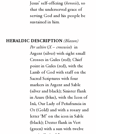
Jesus’ self-offering (
kenosis
), so
that the underserved grace of
serving God and his people be
sustained in him.
HERALDIC DESCRIPTION
(Blazon)
Per saltire
(
X
–
crosswise
) in
Argent (silver) with eight small
Crosses in Gules (red); Chief
point in Gules (red), with the
Lamb of God with staff on the
Sacred Scriptures with four
markers in Argent and Sable
(silver and black); Sinister flank
in Azure (blue), with the Icon of
Inâ, Our Lady of Peñafrancia in
Or (Gold) and with a rosary and
letter ‘M’ on the icon in Sable
(black); Dexter flank in Vert
(green) with a sun with twelve