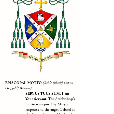
EPISCOPAL MOTTO
(Sable [black] text on
Or [gold] Banner)
SERVUS TUUS SUM. I am
Your Servant.
The Archbishop’s
motto is inspired by Mary’s
response to the angel Gabriel at