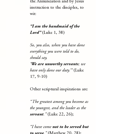
the Annunciation and by Jesus’
instruction to the disciples, to
wit:
“I am the handmaid of the
Lord”
(Luke 1, 38)
So, you also, when you have done
everything you were told to do,
should say,
‘
We are unworthy servants
; we
have only done our duty.’”
(Luke
17, 9-10)
Other scriptural inspirations are:
“The greatest among you become as
the youngest, and the leader as the
servant
.”
(Luke 22, 26);
“I have come
not to be served but
to serve
.”
(Matthew 20, 28);