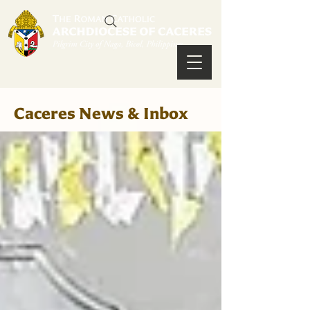
Caceres News & Inbox