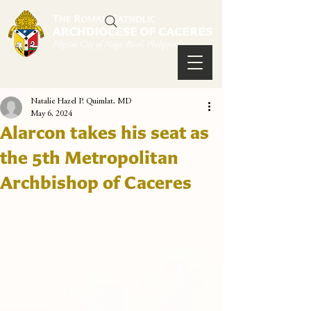
Natalie Hazel P. Quimlat, MD
May 6, 2024
Alarcon takes his seat as
the 5th Metropolitan
Archbishop of Caceres