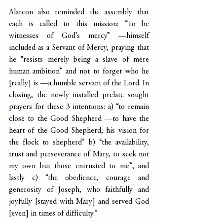
Alarcon also reminded the assembly that 
each is called to this mission: “To be 
witnesses of God’s mercy” —himself 
included as a Servant of Mercy, praying that 
he “resists merely being a slave of mere 
human ambition” and not to forget who he 
[really] is —a humble servant of the Lord. In 
closing, the newly installed prelate sought 
prayers for these 3 intentions: a) “to remain 
close to the Good Shepherd —to have the 
heart of the Good Shepherd, his vision for 
the flock to shepherd” b) “the availability, 
trust and perseverance of Mary, to seek not 
my own but those entrusted to me”, and 
lastly c) “the obedience, courage and 
generosity of Joseph, who faithfully and 
joyfully [stayed with Mary] and served God 
[even] in times of difficulty.”