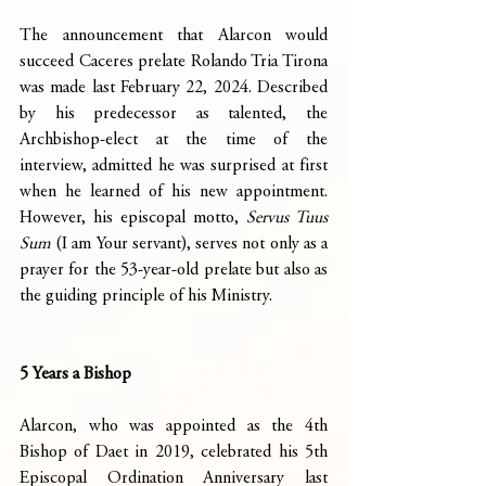
The announcement that Alarcon would 
succeed Caceres prelate Rolando Tria Tirona 
was made last February 22, 2024. Described 
by his predecessor as talented, the 
Archbishop-elect at the time of the 
interview, admitted he was surprised at first 
when he learned of his new appointment. 
However, his episcopal motto, 
Servus Tuus 
Sum
 (I am Your servant), serves not only as a 
prayer for the 53-year-old prelate but also as 
the guiding principle of his Ministry.
5 Years a Bishop
Alarcon, who was appointed as the 4th 
Bishop of Daet in 2019, celebrated his 5th 
Episcopal Ordination Anniversary last 