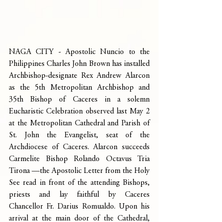
NAGA CITY - Apostolic Nuncio to the 
Philippines Charles John Brown has installed 
Archbishop-designate Rex Andrew Alarcon 
as the 5th Metropolitan Archbishop and 
35th Bishop of Caceres in a solemn 
Eucharistic Celebration observed last May 2 
at the Metropolitan Cathedral and Parish of 
St. John the Evangelist, seat of the 
Archdiocese of Caceres. Alarcon succeeds 
Carmelite Bishop Rolando Octavus Tria 
Tirona —the Apostolic Letter from the Holy 
See read in front of the attending Bishops, 
priests and lay faithful by Caceres 
Chancellor Fr. Darius Romualdo. Upon his 
arrival at the main door of the Cathedral, 