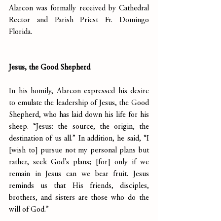
Alarcon was formally received by Cathedral 
Rector and Parish Priest Fr. Domingo 
Florida.
Jesus, the Good Shepherd
In his homily, Alarcon expressed his desire 
to emulate the leadership of Jesus, the Good 
Shepherd, who has laid down his life for his 
sheep. “Jesus: the source, the origin, the 
destination of us all.” In addition, he said, “I 
[wish to] pursue not my personal plans but 
rather, seek God’s plans; [for] only if we 
remain in Jesus can we bear fruit. Jesus 
reminds us that His friends, disciples, 
brothers, and sisters are those who do the 
will of God.”