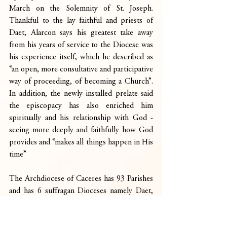
March on the Solemnity of St. Joseph. 
Thankful to the lay faithful and priests of 
Daet, Alarcon says his greatest take away 
from his years of service to the Diocese was 
his experience itself, which he described as 
“an open, more consultative and participative 
way of proceeding, of becoming a Church”. 
In addition, the newly installed prelate said 
the episcopacy has also enriched him 
spiritually and his relationship with God -
seeing more deeply and faithfully how God 
provides and “makes all things happen in His 
time”
The Archdiocese of Caceres has 93 Parishes 
and has 6 suffragan Dioceses namely Daet, 
Libmanan, Legazpi, Sorsogon, Virac, and 
Masbate. It was established, first as a Diocese 