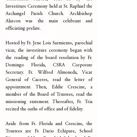
Investiture Ceremony held at St. Raphael the 
Archangel Parish Church. Archbishop 
Alarcon was the main celebrant and 
officiating prelate.
Hosted by Fr. Jene Lois Sarmiento, parochial 
vicar, the investiture ceremony began with 
the reading of the board resolution by Fr. 
Domingo Florida, CSRA Corporate 
Secretary. Fr. Wilfred Almoneda, Vicar 
General of Caceres, read the letter of 
appointment. Then, Eddie Crescine, a 
member of the Board of Trustees, read the 
missioning statement. Thereafter, Fr. Tria 
recited the oaths of office and of fidelity.
Aside from Fr. Florida and Crescine, the 
Trustees are Fr. Dario Echipare, School 