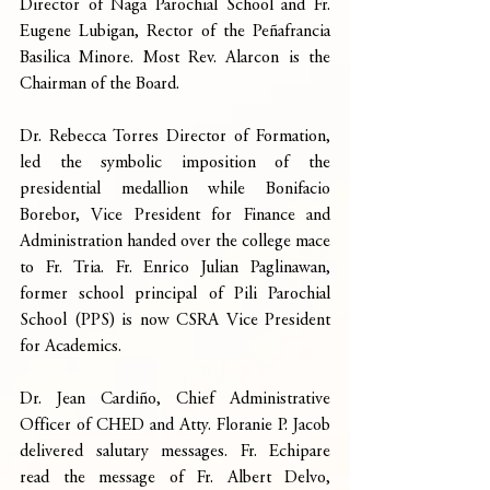
Director of Naga Parochial School and Fr. 
Eugene Lubigan, Rector of the Peñafrancia 
Basilica Minore. Most Rev. Alarcon is the 
Chairman of the Board.
Dr. Rebecca Torres Director of Formation, 
led the symbolic imposition of the 
presidential medallion while Bonifacio 
Borebor, Vice President for Finance and 
Administration handed over the college mace 
to Fr. Tria. Fr. Enrico Julian Paglinawan, 
former school principal of Pili Parochial 
School (PPS) is now CSRA Vice President 
for Academics.
Dr. Jean Cardiño, Chief Administrative 
Officer of CHED and Atty. Floranie P. Jacob 
delivered salutary messages. Fr. Echipare 
read the message of Fr. Albert Delvo, 