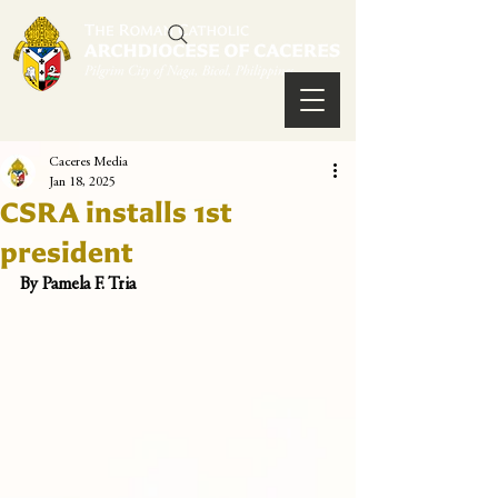
Caceres Media
Jan 18, 2025
CSRA installs 1st
president
By Pamela F. Tria