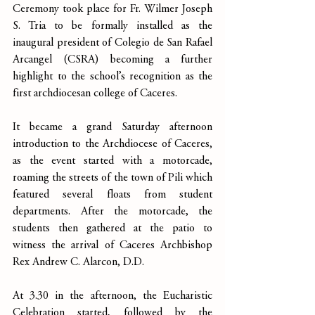
Ceremony took place for Fr. Wilmer Joseph 
S. Tria to be formally installed as the 
inaugural president of Colegio de San Rafael 
Arcangel (CSRA) becoming a further 
highlight to the school’s recognition as the 
first archdiocesan college of Caceres.
It became a grand Saturday afternoon 
introduction to the Archdiocese of Caceres, 
as the event started with a motorcade, 
roaming the streets of the town of Pili which 
featured several floats from student 
departments. After the motorcade, the 
students then gathered at the patio to 
witness the arrival of Caceres Archbishop 
Rex Andrew C. Alarcon, D.D.
At 3.30 in the afternoon, the Eucharistic 
Celebration started, followed by the 