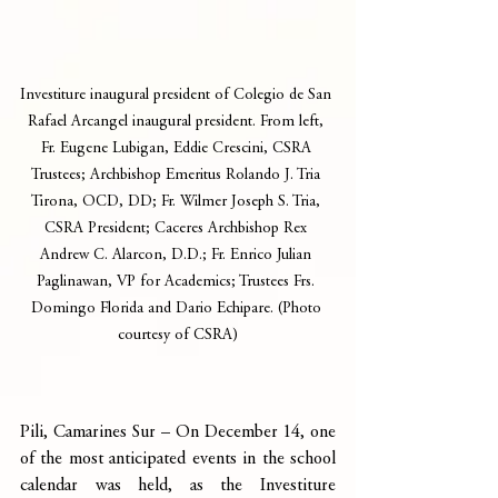
Investiture inaugural president of Colegio de San 
Rafael Arcangel inaugural president. From left, 
Fr. Eugene Lubigan, Eddie Crescini, CSRA 
Trustees; Archbishop Emeritus Rolando J. Tria 
Tirona, OCD, DD; Fr. Wilmer Joseph S. Tria, 
CSRA President; Caceres Archbishop Rex 
Andrew C. Alarcon, D.D.; Fr. Enrico Julian 
Paglinawan, VP for Academics; Trustees Frs. 
Domingo Florida and Dario Echipare. (Photo 
courtesy of CSRA)
Pili, Camarines Sur – On December 14, one 
of the most anticipated events in the school 
calendar was held, as the Investiture 