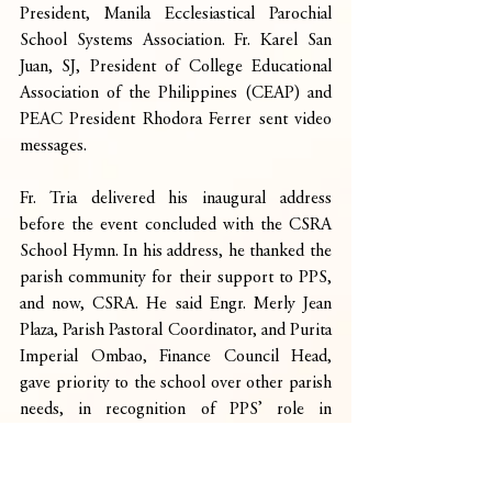
President, Manila Ecclesiastical Parochial 
School Systems Association. Fr. Karel San 
Juan, SJ, President of College Educational 
Association of the Philippines (CEAP) and 
PEAC President Rhodora Ferrer sent video 
messages.
Fr. Tria delivered his inaugural address 
before the event concluded with the CSRA 
School Hymn. In his address, he thanked the 
parish community for their support to PPS, 
and now, CSRA. He said Engr. Merly Jean 
Plaza, Parish Pastoral Coordinator, and Purita 
Imperial Ombao, Finance Council Head, 
gave priority to the school over other parish 
needs, in recognition of PPS’ role in 
Catholic education.
He explained the school’s vision of 