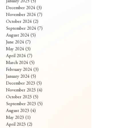
January 2025
(5)
5 posts
December 2024
(3)
3 posts
November 2024
(7)
7 posts
October 2024
(2)
2 posts
September 2024
(7)
7 posts
August 2024
(5)
5 posts
June 2024
(7)
7 posts
May 2024
(3)
3 posts
April 2024
(7)
7 posts
March 2024
(5)
5 posts
February 2024
(3)
3 posts
January 2024
(5)
5 posts
December 2023
(5)
5 posts
November 2023
(4)
4 posts
October 2023
(5)
5 posts
September 2023
(5)
5 posts
August 2023
(4)
4 posts
May 2023
(1)
1 post
April 2023
(2)
2 posts