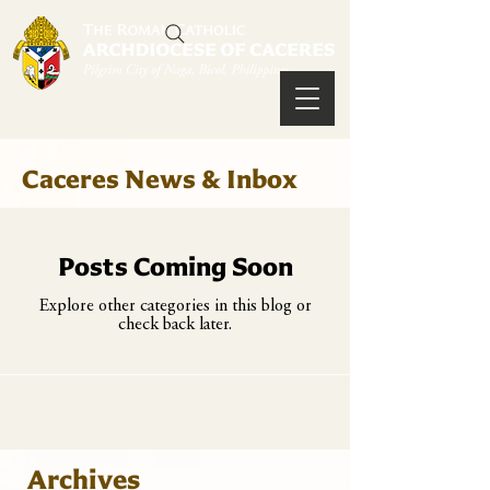
Caceres News & Inbox
Posts Coming Soon
Explore other categories in this blog or
check back later.
Archives