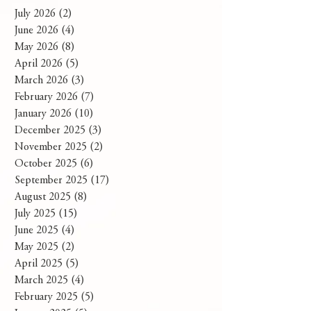
July 2026
(2)
2 posts
June 2026
(4)
4 posts
May 2026
(8)
8 posts
April 2026
(5)
5 posts
March 2026
(3)
3 posts
February 2026
(7)
7 posts
January 2026
(10)
10 posts
December 2025
(3)
3 posts
November 2025
(2)
2 posts
October 2025
(6)
6 posts
September 2025
(17)
17 posts
August 2025
(8)
8 posts
July 2025
(15)
15 posts
June 2025
(4)
4 posts
May 2025
(2)
2 posts
April 2025
(5)
5 posts
March 2025
(4)
4 posts
February 2025
(5)
5 posts