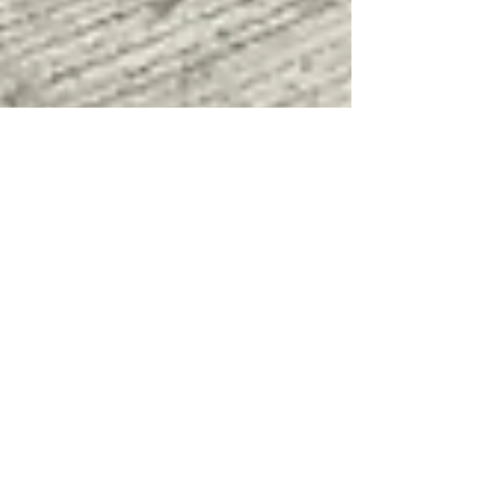
Mar 15, 2018
CaceresInbox
Bicol Bishops Meet in Virac
Bicol Bishops gathered in Virac Catanduanes last
March 13, 2018, for the first meeting in the year
2018 to discuss plans and issues in...