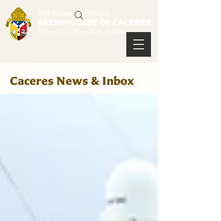
Caceres News & Inbox